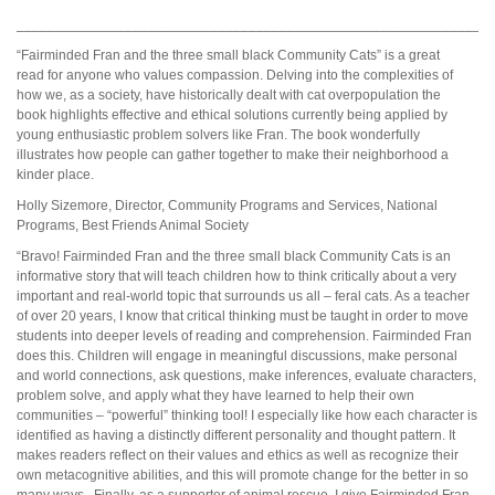
_____________________________________________________________
“Fairminded Fran and the three small black Community Cats” is a great
read for anyone who values compassion. Delving into the complexities of
how we, as a society, have historically dealt with cat overpopulation the
book highlights effective and ethical solutions currently being applied by
young enthusiastic problem solvers like Fran. The book wonderfully
illustrates how people can gather together to make their neighborhood a
kinder place.
Holly Sizemore, Director, Community Programs and Services, National
Programs, Best Friends Animal Society
“Bravo! Fairminded Fran and the three small black Community Cats is an
informative story that will teach children how to think critically about a very
important and real-world topic that surrounds us all – feral cats. As a teacher
of over 20 years, I know that critical thinking must be taught in order to move
students into deeper levels of reading and comprehension. Fairminded Fran
does this. Children will engage in meaningful discussions, make personal
and world connections, ask questions, make inferences, evaluate characters,
problem solve, and apply what they have learned to help their own
communities – “powerful” thinking tool! I especially like how each character is
identified as having a distinctly different personality and thought pattern. It
makes readers reflect on their values and ethics as well as recognize their
own metacognitive abilities, and this will promote change for the better in so
many ways. Finally, as a supporter of animal rescue, I give Fairminded Fran