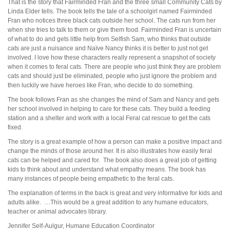
That is the story that Fairminded Fran and the three small Community Cats by
Linda Elder tells. The book tells the tale of a schoolgirl named Fairminded
Fran who notices three black cats outside her school. The cats run from her
when she tries to talk to them or give them food. Fairminded Fran is uncertain
of what to do and gets little help from Selfish Sam, who thinks that outside
cats are just a nuisance and Naïve Nancy thinks it is better to just not get
involved. I love how these characters really represent a snapshot of society
when it comes to feral cats. There are people who just think they are problem
cats and should just be eliminated, people who just ignore the problem and
then luckily we have heroes like Fran, who decide to do something.
The book follows Fran as she changes the mind of Sam and Nancy and gets
her school involved in helping to care for these cats. They build a feeding
station and a shelter and work with a local Feral cat rescue to get the cats
fixed.
The story is a great example of how a person can make a positive impact and
change the minds of those around her. It is also illustrates how easily feral
cats can be helped and cared for. The book also does a great job of getting
kids to think about and understand what empathy means. The book has
many instances of people being empathetic to the feral cats.
The explanation of terms in the back is great and very informative for kids and
adults alike. …This would be a great addition to any humane educators,
teacher or animal advocates library.
Jennifer Self-Aulgur, Humane Education Coordinator