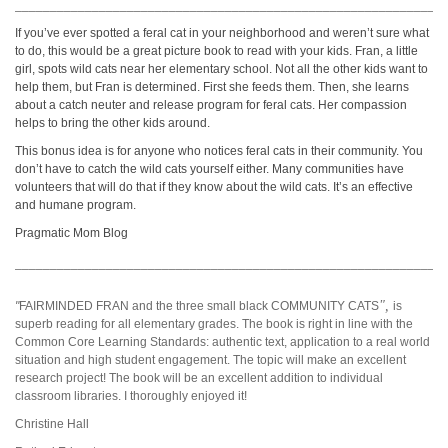
_____________________________________________________________
If you’ve ever spotted a feral cat in your neighborhood and weren’t sure what
to do, this would be a great picture book to read with your kids. Fran, a little
girl, spots wild cats near her elementary school. Not all the other kids want to
help them, but Fran is determined. First she feeds them. Then, she learns
about a catch neuter and release program for feral cats. Her compassion
helps to bring the other kids around.
This bonus idea is for anyone who notices feral cats in their community. You
don’t have to catch the wild cats yourself either. Many communities have
volunteers that will do that if they know about the wild cats. It’s an effective
and humane program.
Pragmatic Mom Blog
_____________________________________________________________
",
"
FAIRMINDED FRAN and the three small black COMMUNITY CATS
is
superb reading for all elementary grades. The book is right in line with the
Common Core Learning Standards: authentic text, application to a real world
situation and high student engagement. The topic will make an excellent
research project! The book will be an excellent addition to individual
classroom libraries. I thoroughly enjoyed it!
Christine Hall