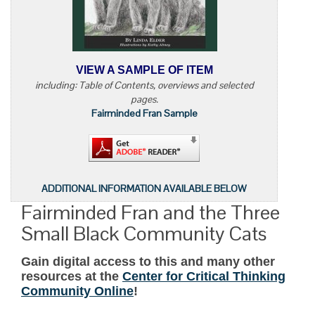
VIEW A SAMPLE OF ITEM
including: Table of Contents, overviews and selected
pages.
Fairminded Fran Sample
ADDITIONAL INFORMATION AVAILABLE BELOW
Fairminded Fran and the Three
Small Black Community Cats
Gain digital access to this and many other
resources at the
Center for Critical Thinking
Community Online
!