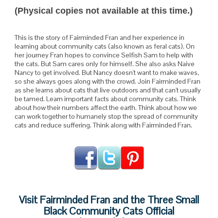
(Physical copies not available at this time.)
This is the story of Fairminded Fran and her experience in
learning about community cats (also known as feral cats). On
her journey Fran hopes to convince Selfish Sam to help with
the cats. But Sam cares only for himself. She also asks Naive
Nancy to get involved. But Nancy doesn't want to make waves,
so she always goes along with the crowd. Join Fairminded Fran
as she learns about cats that live outdoors and that can't usually
be tamed. Learn important facts about community cats. Think
about how their numbers affect the earth. Think about how we
can work together to humanely stop the spread of community
cats and reduce suffering. Think along with Fairminded Fran.
Visit Fairminded Fran and the Three Small
Black Community Cats Official