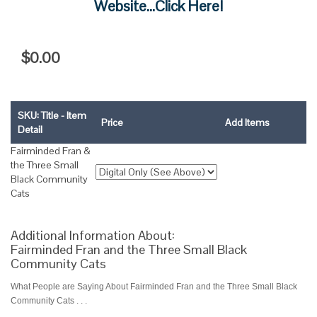
Website...Click Here!
$0.00
SKU: Title - Item
Price
Add Items
Detail
Fairminded Fran &
the Three Small
Black Community
Cats
Additional Information About:
Fairminded Fran and the Three Small Black
Community Cats
What People are Saying About Fairminded Fran and the Three Small Black
Community Cats . . .