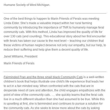
Humane Society of West Michigan.
_____________________________________________________________
One of the best things to happen to Marin Friends of Ferals was meeting
Linda Elder. She’s made a valuable impact within her rural farming
community by introducing the importance of TNR to humanely manage feral
community cats. With this method, Linda has improved the quality of life for
over 130 cats (and counting). This educational story about her first encounter
with ferals has taken our cause to the next level – teaching our children that
these victims of human neglect deserve not only our empathy, but our help, to
reduce their suffering and help give them a decent quality of life.
Janet Williams, President
Marin Friends of Ferals
_____________________________________________________________
Fairminded Fran and the three small black Community Cats
is a well-written
children's book that helps illustrate one child's life experience that leads her
to act in a fair-minded way. When confronted with the cats that are in
desperate need of care and attention, the child engages empathizes with the
point of view of the community cats. … she quickly learns that the feral cats
live in a much different situation than she had assumed to be true. While this
is upsetting at first, she is fairminded and continues to pursue a solution for
the community cats. As she seeks to know more about the cats by asking