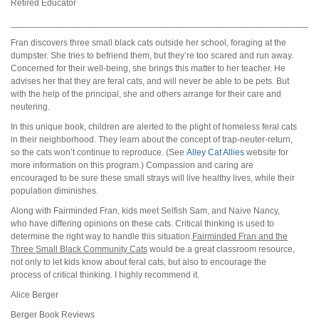
Retired Educator
_____________________________________________________________
Fran discovers three small black cats outside her school, foraging at the
dumpster. She tries to befriend them, but they’re too scared and run away.
Concerned for their well-being, she brings this matter to her teacher. He
advises her that they are feral cats, and will never be able to be pets. But
with the help of the principal, she and others arrange for their care and
neutering.
In this unique book, children are alerted to the plight of homeless feral cats
in their neighborhood. They learn about the concept of trap-neuter-return,
so the cats won’t continue to reproduce. (See
Alley Cat Allies
website for
more information on this program.) Compassion and caring are
encouraged to be sure these small strays will live healthy lives, while their
population diminishes.
Along with Fairminded Fran, kids meet Selfish Sam, and Naive Nancy,
who have differing opinions on these cats. Critical thinking is used to
determine the right way to handle this situation.
Fairminded Fran and the
Three Small Black Community Cats
would be a great classroom resource,
not only to let kids know about feral cats, but also to encourage the
process of critical thinking. I highly recommend it.
Alice Berger
Berger Book Reviews