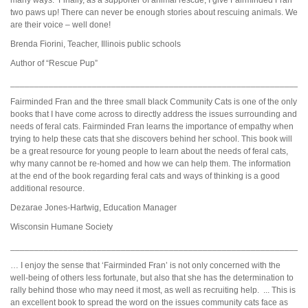
two paws up! There can never be enough stories about rescuing animals. We
are their voice – well done!
Brenda Fiorini, Teacher, Illinois public schools
Author of “Rescue Pup”
_____________________________________________________________
Fairminded Fran and the three small black Community Cats is one of the only
books that I have come across to directly address the issues surrounding and
needs of feral cats. Fairminded Fran learns the importance of empathy when
trying to help these cats that she discovers behind her school. This book will
be a great resource for young people to learn about the needs of feral cats,
why many cannot be re-homed and how we can help them. The information
at the end of the book regarding feral cats and ways of thinking is a good
additional resource.
Dezarae Jones-Hartwig, Education Manager
Wisconsin Humane Society
_____________________________________________________________
… I enjoy the sense that ‘Fairminded Fran’ is not only concerned with the
well-being of others less fortunate, but also that she has the determination to
rally behind those who may need it most, as well as recruiting help. ... This is
an excellent book to spread the word on the issues community cats face as