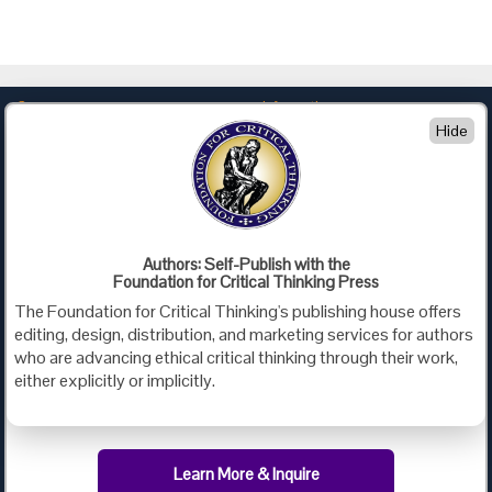
Company
Information
Hide
About Us
Privacy
Contact Us
Terms of Use
Policies
Advertise with Us
Foundation for Critical Thinking
Authors: Self-Publish with the
Foundation for Critical Thinking Press
PO Box 31080 • Santa Barbara, CA 93130
The Foundation for Critical Thinking's publishing house offers
Toll Free 800.833.3645 • Fax 707.878.9111
editing, design, distribution, and marketing services for authors
cct@criticalthinking.org
who are advancing ethical critical thinking through their work,
either explicitly or implicitly.
Follow us on:
Learn More & Inquire