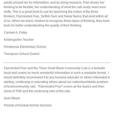
adults around her for information, and by doing research, Fran shows her
thinking to be flexible; her understanding of what the cats really need soon
shifts. This is a great book to use for launching the notion of the three
thinkers; Fairminded Fran, Selfish Sam and Naive Nancy that exist within all
of us. When we teach children to recognize these types of thinking, they have
tools for better understanding the quality of their thinking.
Carmen A. Polka
Kindergarten Teacher
Ponderosa Elementary School
Thompson School District
_____________________________________________________________
Fairminded Fran and the Three Small Black Community Cats is a fantastic
book and covers so much wonderful information in such a readable format. I
would definitely recommend it to any humane educator or others interested in
starting, continuing or educating others about our nation/worldwide problem
of feral/community cats. "Fairminded Fran" covers all the basics and then
some of TNR and the continuing care of the cats.
Jean Meyer
Friends of Keokuk Animal Services