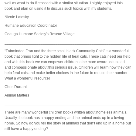
well as what to do if crossed with a similar situation. I highly enjoyed this
book and plan on using it to discuss such topics with my students.
Nicole Latosky
Humane Education Coordinator
Geauga Humane Society's Rescue Village
_____________________________________________________________
“Fairminded Fran and the three small black Community Cats” is a wonderful
book that brings light to the hidden life of feral cats. These cats need our help
and with this book we can empower children to be more aware, educated
and compassionate about this serious issue. Children will learn how they can
help feral cats and make better choices in the future to reduce their number.
What a wonderful resource!
Chris Durrant
Animal Matters
_____________________________________________________________
There are many wonderful children books written about homeless animals.
Usually, the book has a happy ending and the animal ends up in a loving
home. So how do you tell the story of animals that don’t end up in a home but
still have a happy ending?