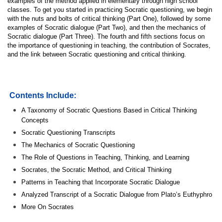
examples of the method applied in elementary through high school
classes. To get you started in practicing Socratic questioning, we begin
with the nuts and bolts of critical thinking (Part One), followed by some
examples of Socratic dialogue (Part Two), and then the mechanics of
Socratic dialogue (Part Three). The fourth and fifth sections focus on
the importance of questioning in teaching, the contribution of Socrates,
and the link between Socratic questioning and critical thinking.
Contents Include:
A Taxonomy of Socratic Questions Based in Critical Thinking
Concepts
Socratic Questioning Transcripts
The Mechanics of Socratic Questioning
The Role of Questions in Teaching, Thinking, and Learning
Socrates, the Socratic Method, and Critical Thinking
Patterns in Teaching that Incorporate Socratic Dialogue
Analyzed Transcript of a Socratic Dialogue from Plato’s Euthyphro
More On Socrates