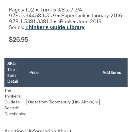
Pages: 102 • Trim: 5 3/8 x 7 3/4
978-0-944583-31-9 • Paperback • January 2016
978-1-5381-3381-1 • eBook • June 2019
Series:
Thinker's Guide Library
$26.95
SKU:
Title -
Price
Add Items
Item
Detail
The
Thinker's
Guide to
Socratic
Questioning
Additional Information About: