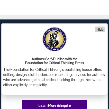
Company
Information
Hide
About Us
Privacy
Contact Us
Terms of Use
Policies
Advertise with Us
Foundation for Critical Thinking
Authors: Self-Publish with the
Foundation for Critical Thinking Press
PO Box 31080 • Santa Barbara, CA 93130
The Foundation for Critical Thinking's publishing house offers
Toll Free 800.833.3645 • Fax 707.878.9111
editing, design, distribution, and marketing services for authors
cct@criticalthinking.org
who are advancing ethical critical thinking through their work,
either explicitly or implicitly.
Follow us on:
Learn More & Inquire