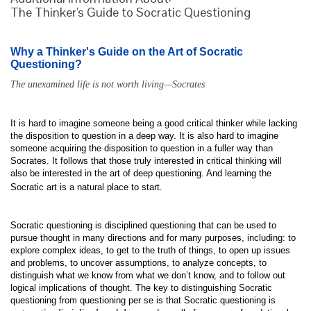
The Thinker's Guide to Socratic Questioning
Why a Thinker's Guide on the Art of Socratic
Questioning?
The unexamined life is not worth living—Socrates
It is hard to imagine someone being a good critical thinker while lacking
the disposition to question in a deep way. It is also hard to imagine
someone acquiring the disposition to question in a fuller way than
Socrates. It follows that those truly interested in critical thinking will
also be interested in the art of deep questioning. And learning the
Socratic art is a natural place to start.
Socratic questioning is disciplined questioning that can be used to
pursue thought in many directions and for many purposes, including: to
explore complex ideas, to get to the truth of things, to open up issues
and problems, to uncover assumptions, to analyze concepts, to
distinguish what we know from what we don’t know, and to follow out
logical implications of thought. The key to distinguishing Socratic
questioning from questioning per se is that Socratic questioning is