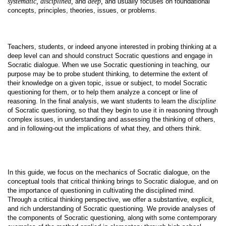
systematic, disciplined,
and
deep,
and usually focuses on foundational
concepts, principles, theories, issues, or problems.
Teachers, students, or indeed anyone interested in probing thinking at a
deep level can and should construct Socratic questions and engage in
Socratic dialogue. When we use Socratic questioning in teaching, our
purpose may be to probe student thinking, to determine the extent of
their knowledge on a given topic, issue or subject, to model Socratic
questioning for them, or to help them analyze a concept or line of
reasoning. In the final analysis, we want students to learn the
discipline
of Socratic questioning, so that they begin to use it in reasoning through
complex issues, in understanding and assessing the thinking of others,
and in following-out the implications of what they, and others think.
In this guide, we focus on the mechanics of Socratic dialogue, on the
conceptual tools that critical thinking brings to Socratic dialogue, and on
the importance of questioning in cultivating the disciplined mind.
Through a critical thinking perspective, we offer a substantive, explicit,
and rich understanding of Socratic questioning. We provide analyses of
the components of Socratic questioning, along with some contemporary