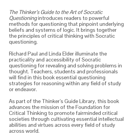
The Thinker’s Guide to the Art of Socratic
Questioning
introduces readers to powerful
methods for questioning that pinpoint underlying
beliefs and systems of logic. It brings together
the principles of critical thinking with Socratic
questioning.
Richard Paul and Linda Elder illuminate the
practicality and accessibility of Socratic
questioning for revealing and solving problems in
thought. Teachers, students and professionals
will find in this book essential questioning
strategies for reasoning within any field of study
or endeavor.
As part of the Thinker’s Guide Library, this book
advances the mission of the Foundation for
Critical Thinking to promote fairminded critical
societies through cultivating essential intellectual
abilities and virtues across every field of study
across world.