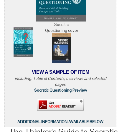
Socratic
Questioning cover
VIEW A SAMPLE OF ITEM
including: Table of Contents, overviews and selected
pages.
Socratic Questioning Preview
ADDITIONAL INFORMATION AVAILABLE BELOW
The Thinker's Guide to Socratic