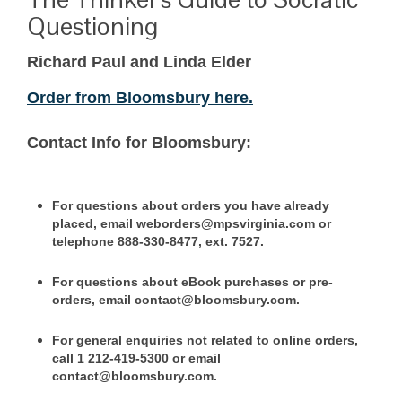
Questioning
Richard Paul and Linda Elder
Order from Bloomsbury here.
Contact Info for Bloomsbury:
For questions about orders you have already
placed, email weborders@mpsvirginia.com or
telephone 888-330-8477, ext. 7527.
For questions about eBook purchases or pre-
orders, email contact@bloomsbury.com.
For general enquiries not related to online orders,
call 1 212-419-5300 or email
contact@bloomsbury.com.