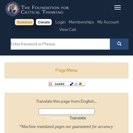
Toggle
navigati
Login
Memberships
My Account
Bookstore
Donate
View Cart
Page Menu
Translate this page from English...
Powered by
Translate
*Machine translated pages not guaranteed for accuracy.