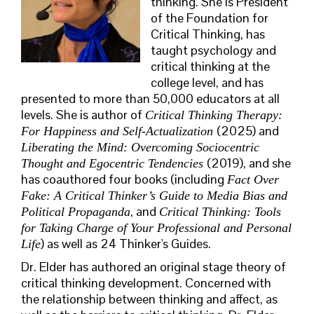
thinking. She is President
of the Foundation for
Critical Thinking, has
taught psychology and
critical thinking at the
college level, and has
presented to more than 50,000 educators at all
levels. She is author of
Critical Thinking Therapy:
(2025) and
For Happiness and Self-Actualization
Liberating the Mind: Overcoming Sociocentric
(2019), and she
Thought and Egocentric Tendencies
has coauthored four books (including
Fact Over
Fake: A Critical Thinker’s Guide to Media Bias and
, and
Political Propaganda
Critical Thinking: Tools
for Taking Charge of Your Professional and Personal
) as well as 24 Thinker's Guides.
Life
Dr. Elder has authored an original stage theory of
critical thinking development. Concerned with
the relationship between thinking and affect, as