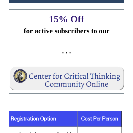
15% Off
for active subscribers
to our
. . .
Registration Option
Cost Per Person