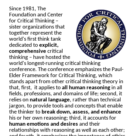
Since 1981, The
Foundation and Center
for Critical Thinking
–
sister organizations that
together represent the
world's first think tank
dedicated to
explicit,
comprehensive
critical
thinking
–
have hosted the
world's longest-running critical thinking
conference. The conference emphasizes the Paul-
Elder Framework for Critical Thinking, which
stands apart from other critical thinking theory in
that, first, it applies to
all human reasoning
in all
fields, professions, and domains of life; second, it
relies on
natural language
, rather than technical
jargon, to provide tools and concepts that enable
the thinker to
break down, assess, and enhance
his or her own reasoning; third, it accounts for
human emotions and desires
and their
relationships with reasoning as well as each other;