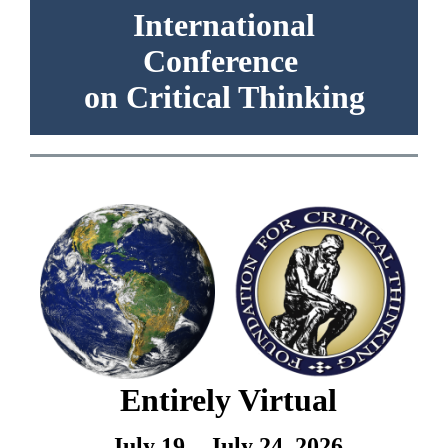
International
Conference
on Critical Thinking
Entirely Virtual
July 19 – July 24, 2026