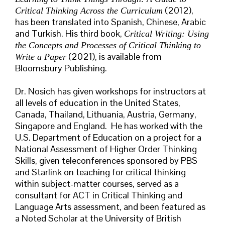
(2012),
Critical Thinking Across the Curriculum
has been translated into Spanish, Chinese, Arabic
and Turkish. His third book,
Critical Writing: Using
the Concepts and Processes of Critical Thinking to
(2021), is available from
Write a Paper
Bloomsbury Publishing.
Dr. Nosich has given workshops for instructors at
all levels of education in the United States,
Canada, Thailand, Lithuania, Austria, Germany,
Singapore and England. He has worked with the
U.S. Department of Education on a project for a
National Assessment of Higher Order Thinking
Skills, given teleconferences sponsored by PBS
and Starlink on teaching for critical thinking
within subject-matter courses, served as a
consultant for ACT in Critical Thinking and
Language Arts assessment, and been featured as
a Noted Scholar at the University of British