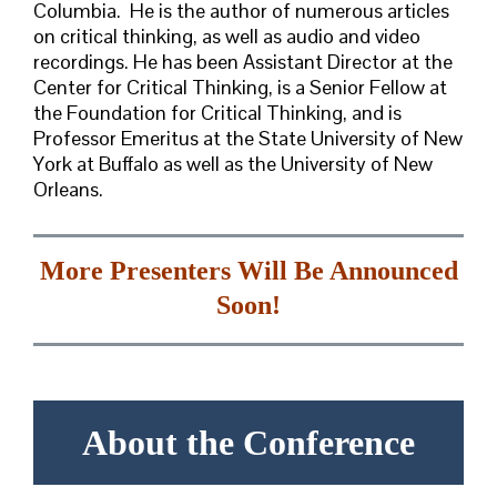
Columbia. He is the author of numerous articles
on critical thinking, as well as audio and video
recordings. He has been Assistant Director at the
Center for Critical Thinking, is a Senior Fellow at
the Foundation for Critical Thinking, and is
Professor Emeritus at the State University of New
York at Buffalo as well as the University of New
Orleans.
More Presenters Will Be Announced
Soon!
About the Conference