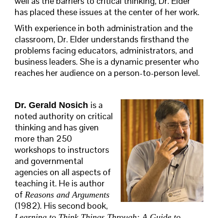
well as the barriers to critical thinking, Dr. Elder
has placed these issues at the center of her work.
With experience in both administration and the
classroom, Dr. Elder understands firsthand the
problems facing educators, administrators, and
business leaders. She is a dynamic presenter who
reaches her audience on a person-to-person level.
is a
Dr. Gerald Nosich
noted authority on critical
thinking and has given
more than 250
workshops to instructors
and governmental
agencies on all aspects of
teaching it. He is author
of
Reasons and Arguments
(1982). His second book,
Learning to Think Things Through: A Guide to