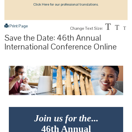
Click Here for our professional translations.
T
Print Page
T
Change Text Size:
T
Save the Date: 46th Annual
International Conference Online
Join us for the
...
46th Annual