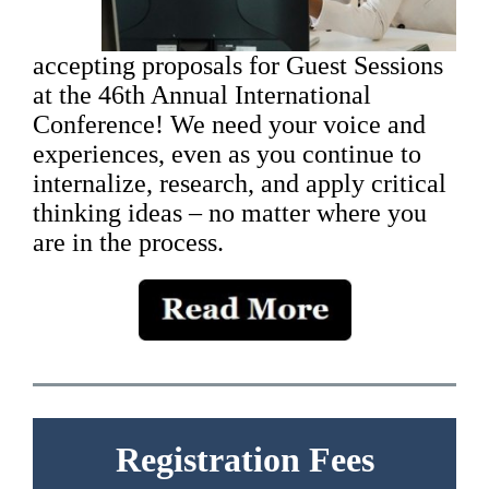
accepting proposals for Guest Sessions
at the 46th Annual International
Conference! We need your voice and
experiences, even as you continue to
internalize, research, and apply critical
thinking ideas – no matter where you
are in the process.
Registration Fees