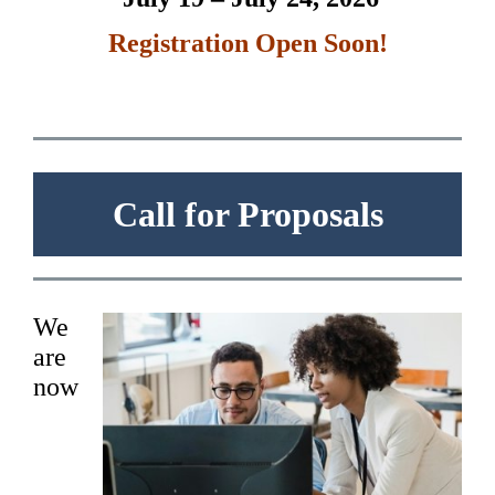
R
egistratio
n Open Soon!
Call for Proposals
We
are
now