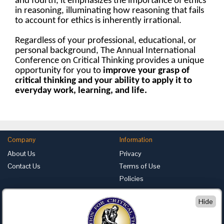
and fourth, it emphasizes the importance of ethics
in reasoning, illuminating how reasoning that fails
to account for ethics is inherently irrational.
Regardless of your professional, educational, or
personal background, The Annual International
Conference on Critical Thinking provides a unique
opportunity for you to
improve your grasp of
critical thinking
and your ability to apply it to
everyday work, learning, and life.
Company
Information
About Us
Privacy
Contact Us
Terms of Use
Policies
Advertise with Us
Hide
Foundation for Critical Thinking
PO Box 31080 • Santa Barbara, CA 93130