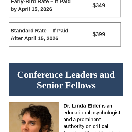
Early-Bird Rate – If Paid
$349
by April 15, 2026
Standard Rate –
If Paid
$399
After April 15, 2026
Conference Leaders and
Senior Fellows
is an
Dr. Linda Elder
educational psychologist
and a prominent
authority on critical