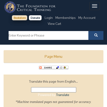
Toggle
navigati
Login
Memberships
My Account
Bookstore
Donate
View Cart
Page Menu
Translate this page from English...
Powered by
Translate
*Machine translated pages not guaranteed for accuracy.