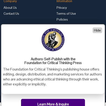
Company
Information
About Us
Privacy
Contact Us
Terms of Use
Policies
Advertise with Us
Hide
Foundation for Critical Thinking
PO Box 31080 • Santa Barbara, CA 93130
Toll Free 800.833.3645 • Fax 707.878.9111
cct@criticalthinking.org
Authors: Self-Publish with the
Follow us on:
Foundation for Critical Thinking Press
The Foundation for Critical Thinking's publishing house offers
editing, design, distribution, and marketing services for authors
who are advancing ethical critical thinking through their work,
either explicitly or implicitly.
Criticalthinking.org Copyright ©2019 Foundation for Critical Thinking.
Learn More & Inquire