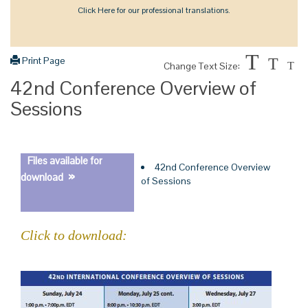
Click Here for our professional translations.
T
Print Page
T
Change Text Size:
T
42nd Conference Overview of
Sessions
Files available for
42nd Conference Overview
»
download
of Sessions
Click to download: