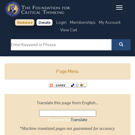
Toggle
navigati
Login
Memberships
My Account
Bookstore
Donate
View Cart
Page Menu
Translate this page from English...
Powered by
Translate
*Machine translated pages not guaranteed for accuracy.