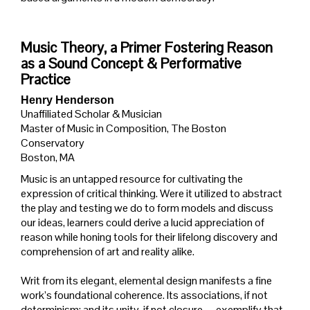
Music Theory, a Primer Fostering Reason
as a Sound Concept & Performative
Practice
Henry Henderson
Unaffiliated Scholar & Musician
Master of Music in Composition, The Boston
Conservatory
Boston, MA
Music is an untapped resource for cultivating the
expression of critical thinking. Were it utilized to abstract
the play and testing we do to form models and discuss
our ideas, learners could derive a lucid appreciation of
reason while honing tools for their lifelong discovery and
comprehension of art and reality alike.
Writ from its elegant, elemental design manifests a fine
work’s foundational coherence. Its associations, if not
determinism; and its unity, if not closure,—exemplify that