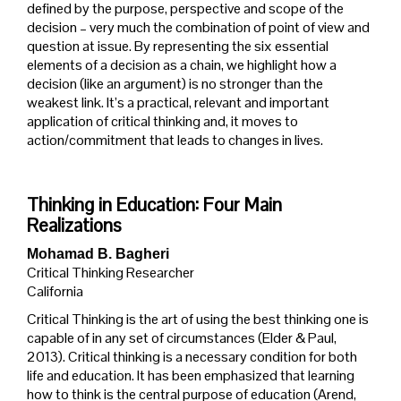
defined by the purpose, perspective and scope of the
decision – very much the combination of point of view and
question at issue. By representing the six essential
elements of a decision as a chain, we highlight how a
decision (like an argument) is no stronger than the
weakest link. It’s a practical, relevant and important
application of critical thinking and, it moves to
action/commitment that leads to changes in lives.
Thinking in Education: Four Main
Realizations
Mohamad B. Bagheri
Critical Thinking Researcher
California
Critical Thinking is the art of using the best thinking one is
capable of in any set of circumstances (Elder & Paul,
2013). Critical thinking is a necessary condition for both
life and education. It has been emphasized that learning
how to think is the central purpose of education (Arend,