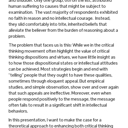
and shudder. Only one group, 6th on the list, attributed
human suffering to causes that might be subject to
examination. The vast majority of respondents exhibited
no faith in reason and no intellectual courage. Instead,
they slid comfortably into trite, inherited beliefs that
alleviate the believer from the burden of reasoning about a
problem.
The problem that faces us is this: While we in the critical
thinking movement often highlight the value of critical
thinking dispositions and virtues, we have little insight as
to how those dispositional states or intellectual attitudes
can be achieved. Most strategies begin and end with
“telling” people that they ought to have these qualities,
sometimes through eloquent appeal. But empirical
studies, and simple observation, show over and over again
that such appeals are ineffective. Moreover, even when
people respond positively to the message, the message
often fails to result in a significant shift in intellectual
behaviors.
In this presentation, I want to make the case for a
theoretical approach to enhancing both critical thinking