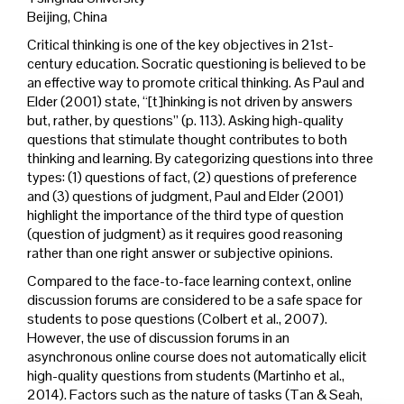
Beijing, China
Critical thinking is one of the key objectives in 21st-
century education. Socratic questioning is believed to be
an effective way to promote critical thinking. As Paul and
Elder (2001) state, “[t]hinking is not driven by answers
but, rather, by questions” (p. 113). Asking high-quality
questions that stimulate thought contributes to both
thinking and learning. By categorizing questions into three
types: (1) questions of fact, (2) questions of preference
and (3) questions of judgment, Paul and Elder (2001)
highlight the importance of the third type of question
(question of judgment) as it requires good reasoning
rather than one right answer or subjective opinions.
Compared to the face-to-face learning context, online
discussion forums are considered to be a safe space for
students to pose questions (Colbert et al., 2007).
However, the use of discussion forums in an
asynchronous online course does not automatically elicit
high-quality questions from students (Martinho et al.,
2014). Factors such as the nature of tasks (Tan & Seah,