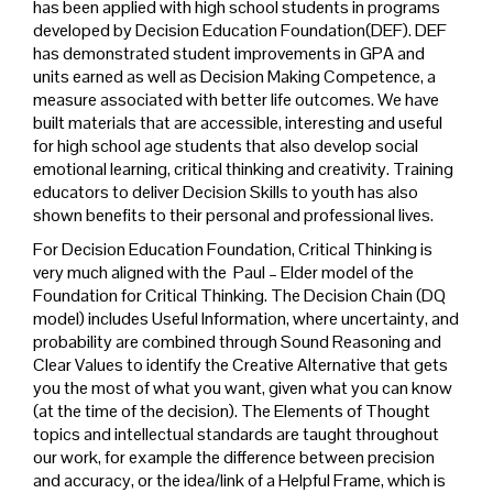
has been applied with high school students in programs
developed by Decision Education Foundation(DEF). DEF
has demonstrated student improvements in GPA and
units earned as well as Decision Making Competence, a
measure associated with better life outcomes. We have
built materials that are accessible, interesting and useful
for high school age students that also develop social
emotional learning, critical thinking and creativity. Training
educators to deliver Decision Skills to youth has also
shown benefits to their personal and professional lives.
For Decision Education Foundation, Critical Thinking is
very much aligned with the Paul – Elder model of the
Foundation for Critical Thinking. The Decision Chain (DQ
model) includes Useful Information, where uncertainty, and
probability are combined through Sound Reasoning and
Clear Values to identify the Creative Alternative that gets
you the most of what you want, given what you can know
(at the time of the decision). The Elements of Thought
topics and intellectual standards are taught throughout
our work, for example the difference between precision
and accuracy, or the idea/link of a Helpful Frame, which is