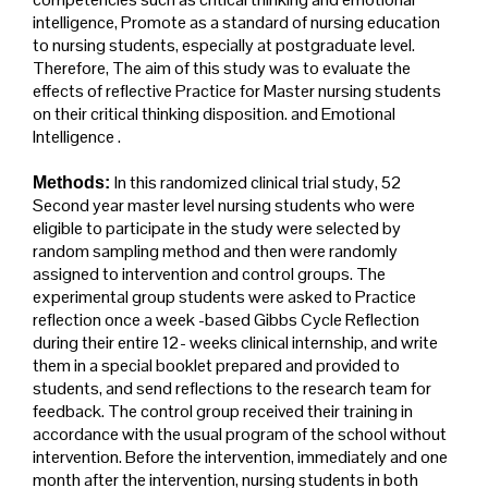
intelligence, Promote as a standard of nursing education
to nursing students, especially at postgraduate level.
Therefore, The aim of this study was to evaluate the
effects of reflective Practice for Master nursing students
on their critical thinking disposition. and Emotional
Intelligence .
In this randomized clinical trial study, 52
Methods:
Second year master level nursing students who were
eligible to participate in the study were selected by
random sampling method and then were randomly
assigned to intervention and control groups. The
experimental group students were asked to Practice
reflection once a week -based Gibbs Cycle Reflection
during their entire 12- weeks clinical internship, and write
them in a special booklet prepared and provided to
students, and send reflections to the research team for
feedback. The control group received their training in
accordance with the usual program of the school without
intervention. Before the intervention, immediately and one
month after the intervention, nursing students in both