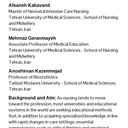
Afsaneh Kakavand
Master of Neonatal Intensive Care Nursing
Tehran University of Medical Sciences - School of Nursing
and Midwifery
Tehran, Iran
Mehrnaz Geranmayeh
Associate Professor of Medical Education
Tehran University of Medical Sciences - School of Nursing
and Midwifery
Tehran, Iran
Anoshirvan Kazemnejad
Professor of Biostatistics
Tarbiat Modares University - School of Medical Sciences
Tehran, Iran
As nursing tends to move
Background and Aim:
toward the profession, most universities and educational
systems in the world are seeking educational methods
that, in addition to acquiring specialized knowledge, in line
with rapid changes in care settings, essential
competencies such as critical thinking and emotional