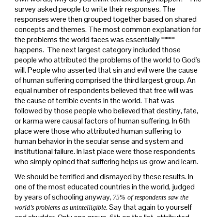
survey asked people to write their responses. The
responses were then grouped together based on shared
concepts and themes. The most common explanation for
the problems the world faces was essentially ****
happens. The next largest category included those
people who attributed the problems of the world to God's
will. People who asserted that sin and evil were the cause
of human suffering comprised the third largest group. An
equal number of respondents believed that free will was
the cause of terrible events in the world. That was
followed by those people who believed that destiny, fate,
or karma were causal factors of human suffering. In 6th
place were those who attributed human suffering to
human behavior in the secular sense and system and
institutional failure. In last place were those respondents
who simply opined that suffering helps us grow and learn.
We should be terrified and dismayed by these results. In
one of the most educated countries in the world, judged
by years of schooling anyway,
75% of respondents saw the
. Say that again to yourself
world’s problems as unintelligible