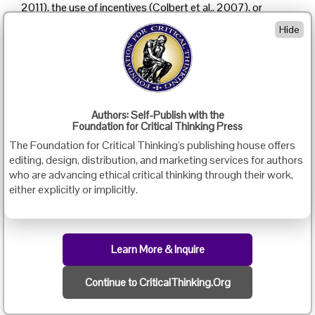
2011), the use of incentives (Colbert et al., 2007), or
students’ perceptions of questioning in an online learning
Hide
environment (McMahon & Zyngier, 2009) may affect
students’ questioning behaviours in online discussions.
This study is designed to explore how a “learning-by-
doing” approach may affect students’ use of Socratic
questioning in their online discussion responses. The
Authors: Self-Publish with the
study involved 17 students who were enrolled in two
Foundation for Critical Thinking Press
asynchronous online courses in an online MEd in TESL
The Foundation for Critical Thinking's publishing house offers
program at a Canadian university: one course was a
editing, design, distribution, and marketing services for authors
graduate course on the theories and research in second
who are advancing ethical critical thinking through their work,
language writing, and the other course was an
either explicitly or implicitly.
introductory research methodology course. The
methodology course was designed based on a “learning-
by-doing” approach and the other one was not. In both
courses, the students were required to submit a
Learn More & Inquire
discussion post for each module and were encouraged to
provide a response to one or more of their peers’ posts.
By analyzing and comparing students’ use of questions in
Continue to CriticalThinking.Org
their discussion responses in these two online courses,
the study intends to explore whether the “learning-by-