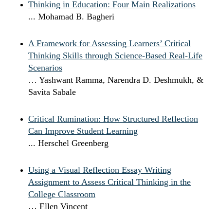
Thinking in Education: Four Main Realizations
... Mohamad B. Bagheri
A Framework for Assessing Learners’ Critical
Thinking Skills through Science-Based Real-Life
Scenarios
… Yashwant Ramma, Narendra D. Deshmukh, &
Savita Sabale
Critical Rumination: How Structured Reflection
Can Improve Student Learning
... Herschel Greenberg
Using a Visual Reflection Essay Writing
Assignment to Assess Critical Thinking in the
College Classroom
… Ellen Vincent