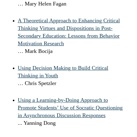
… Mary Helen Fagan
A Theoretical Approach to Enhancing Critical
Thinking Virtues and Dispositions in Post-
Secondary Education: Lessons from Behavior
Motivation Research
… Mark Bocija
Using Decision Making to Build Critical
Thinking in Youth
… Chris Spetzler
Using a Learning-by-Doing Approach to
Promote Students’ Use of Socratic Questioning
in Asynchronous Discussion Responses
... Yanning Dong