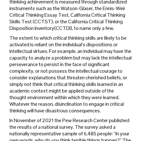
thinking achievement is measured through standardized
instruments such as the Watson-Glaser, the Ennis-Weir
Critical Thinking Essay Test, California Critical Thinking
Skills Test (CCTST), or the California Critical Thinking
Disposition Inventory(CCTDI), to name only a few.
The extent to which critical thinking skills are likely to be
activated is reliant on the individual’s dispositions or
intellectual virtues. For example, an individual may have the
capacity to analyze a problem but may lack the intellectual
perseverance to persist in the face of significant
complexity, or not possess the intellectual courage to
consider explanations that threaten cherished beliefs, or
simply not think that critical thinking skills learned in an
academic context might be applied outside of the
thought environment within which they were learned.
Whatever the reason, disinclination to engage in critical
thinking will have disastrous consequences.
In November of 2021 the Pew Research Center published
the results of a national survey. The survey asked a
nationally representative sample of 6,485 people: “In your
own words, why do you think terrible things happen?” The