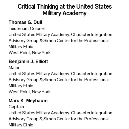
Critical Thinking at the United States
Military Academy
Thomas G. Dull
Lieutenant Colonel
United States Military Academy, Character Integration
Advisory Group & Simon Center for the Professional
Military Ethic
West Point, New York
Benjamin J. Elliott
Major
United States Military Academy, Character Integration
Advisory Group & Simon Center for the Professional
Military Ethic
West Point, New York
Marc K. Meybaum
Captain
United States Military Academy, Character Integration
Advisory Group & Simon Center for the Professional
Military Ethic