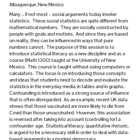
Albuquerque, New Mexico
Many – if not most – social arguments today involve
statistics. These social statistics are quite different from
mathematical numbers. They are socially constructed by
people with goals and motives. And since they are based
on reality, they can be influenced in ways that pure
numbers cannot. The purpose of this session is to
introduce statistical literacy as a new discipline and as a
course (Math 1300) taught at the University of New
Mexico. This course is taught without using computers or
calculators. The focus is on introducing those concepts
and ideas that students need to decode and evaluate the
statistics in the everyday media, in tables and in graphs.
Confounding is introduced as a strong source of influence
that is often disregarded. As an example, recent UK data
shows that those vaccinated are more likely to die from
Covid than those unvaccinated. However, this association
is reversed after taking into account (controlling for) a
confounder: age. Statistical literacy, quantitative rhetoric,
is argued to be a necessary skill in order to deal with data-
based arguments in a modern democracy.