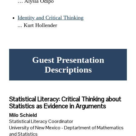
… Alysia Odipo
Identity and Critical Thinking
... Kurt Hollender
Guest Presentation
Descriptions
Statistical Literacy: Critical Thinking about
Statistics as Evidence in Arguments
Milo Schield
Statistical Literacy Coordinator
University of New Mexico - Deptartment of Mathematics
and Statistics