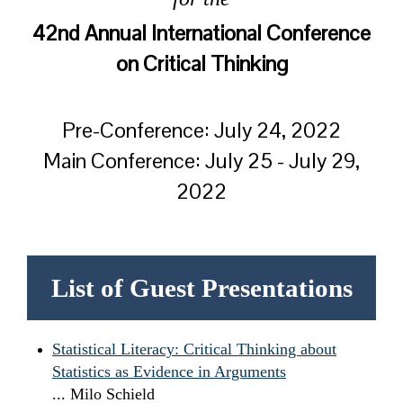
42nd Annual International Conference
on Critical Thinking
Pre-Conference: July 24, 2022
Main Conference: July 25 - July 29,
2022
List of Guest Presentations
Statistical Literacy: Critical Thinking about
Statistics as Evidence in Arguments
... Milo Schield