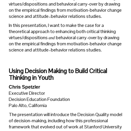
virtues/dispositions and behavioral carry-over by drawing
on the empirical findings from motivation-behavior change
science and attitude–behavior relations studies.
In this presentation, I want to make the case for a
theoretical approach to enhancing both critical thinking
virtues/dispositions
behavioral carry-over by drawing
and
on the empirical findings from motivation-behavior change
science and attitude–behavior relations studies.
Using Decision Making to Build Critical
Thinking in Youth
Chris Spetzler
Executive Director
Decision Education Foundation
Palo Alto, California
The presentation will introduce the Decision Quality model
of decision-making, including how this professional
framework that evolved out of work at Stanford University