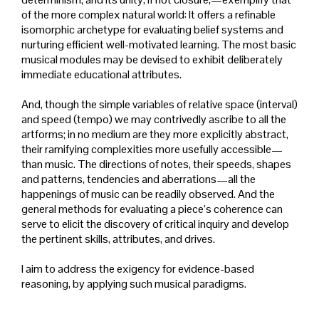
of the more complex natural world: It offers a refinable
isomorphic archetype for evaluating belief systems and
nurturing efficient well-motivated learning. The most basic
musical modules may be devised to exhibit deliberately
immediate educational attributes.
And, though the simple variables of relative space (interval)
and speed (tempo) we may contrivedly ascribe to all the
artforms; in no medium are they more explicitly abstract,
their ramifying complexities more usefully accessible—
than music. The directions of notes, their speeds, shapes
and patterns, tendencies and aberrations—all the
happenings of music can be readily observed. And the
general methods for evaluating a piece’s coherence can
serve to elicit the discovery of critical inquiry and develop
the pertinent skills, attributes, and drives.
I aim to address the exigency for evidence-based
reasoning, by applying such musical paradigms.