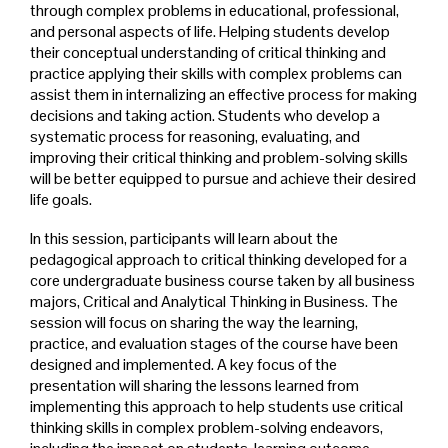
through complex problems in educational, professional,
and personal aspects of life. Helping students develop
their conceptual understanding of critical thinking and
practice applying their skills with complex problems can
assist them in internalizing an effective process for making
decisions and taking action. Students who develop a
systematic process for reasoning, evaluating, and
improving their critical thinking and problem-solving skills
will be better equipped to pursue and achieve their desired
life goals.
In this session, participants will learn about the
pedagogical approach to critical thinking developed for a
core undergraduate business course taken by all business
majors, Critical and Analytical Thinking in Business. The
session will focus on sharing the way the learning,
practice, and evaluation stages of the course have been
designed and implemented. A key focus of the
presentation will sharing the lessons learned from
implementing this approach to help students use critical
thinking skills in complex problem-solving endeavors,