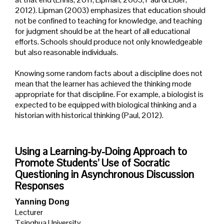
2012). Lipman (2003) emphasizes that education should
not be confined to teaching for knowledge, and teaching
for judgment should be at the heart of all educational
efforts. Schools should produce not only knowledgeable
but also reasonable individuals.
Knowing some random facts about a discipline does not
mean that the learner has achieved the thinking mode
appropriate for that discipline. For example, a biologist is
expected to be equipped with biological thinking and a
historian with historical thinking (Paul, 2012).
Using a Learning-by-Doing Approach to
Promote Students’ Use of Socratic
Questioning in Asynchronous Discussion
Responses
Yanning Dong
Lecturer
Tsinghua University