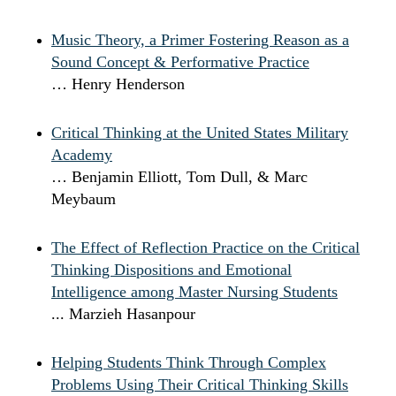
Music Theory, a Primer Fostering Reason as a
Sound Concept & Performative Practice
… Henry Henderson
Critical Thinking at the United States Military
Academy
… Benjamin Elliott, Tom Dull, & Marc
Meybaum
The Effect of Reflection Practice on the Critical
Thinking Dispositions and Emotional
Intelligence among Master Nursing Students
... Marzieh Hasanpour
Helping Students Think Through Complex
Problems Using Their Critical Thinking Skills