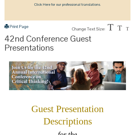
Click Here for our professional translations.
T
Print Page
T
Change Text Size:
T
42nd Conference Guest
Presentations
Guest Presentation
Descriptions
for the