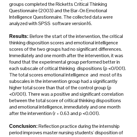
groups completed the Ricketts Critical Thinking
Questionnaire (2003) and the Bar-On Emotional
Intelligence Questionnaire. The collected data were
analyzed with SPSS software version16.
Before the start of the intervention, the critical
Results:
thinking disposition scores and emotional intelligence
scores of the two groups had no significant differences.
Immediately and one month after the intervention, it was
found that the experimental group performed better in
each subscale of critical thinking dispositions (p <0/001).
The total scores emotional intelligence and most of its
subscales in the intervention group had a significantly
higher total score than that of the control group (p
<0/001). There was a positive and significant correlation
between the total score of critical thinking dispositions
and emotional intelligence, immediately and one month
after the intervention (r = 0.63 and p <0.001).
Reflection practice during the internship
Conclusion:
period improves master nursing students' disposition of