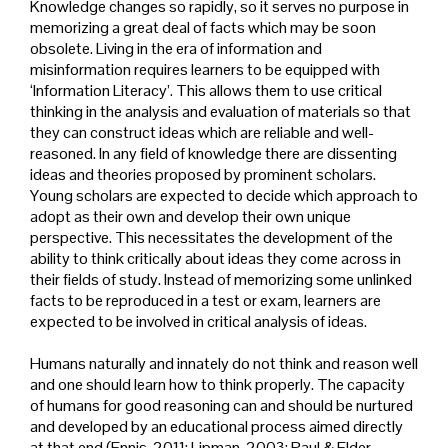
Knowledge changes so rapidly, so it serves no purpose in
memorizing a great deal of facts which may be soon
obsolete. Living in the era of information and
misinformation requires learners to be equipped with
‘Information Literacy’. This allows them to use critical
thinking in the analysis and evaluation of materials so that
they can construct ideas which are reliable and well-
reasoned. In any field of knowledge there are dissenting
ideas and theories proposed by prominent scholars.
Young scholars are expected to decide which approach to
adopt as their own and develop their own unique
perspective. This necessitates the development of the
ability to think critically about ideas they come across in
their fields of study. Instead of memorizing some unlinked
facts to be reproduced in a test or exam, learners are
expected to be involved in critical analysis of ideas.
Humans naturally and innately do not think and reason well
and one should learn how to think properly. The capacity
of humans for good reasoning can and should be nurtured
and developed by an educational process aimed directly
at that end (Ennis, 2011; Lipman, 2003; Paul & Elder,