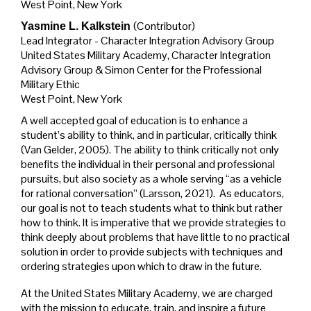
West Point, New York
(Contributor)
Yasmine L. Kalkstein
Lead Integrator - Character Integration Advisory Group
United States Military Academy, Character Integration
Advisory Group & Simon Center for the Professional
Military Ethic
West Point, New York
A well accepted goal of education is to enhance a
student’s ability to think, and in particular, critically think
(Van Gelder, 2005). The ability to think critically not only
benefits the individual in their personal and professional
pursuits, but also society as a whole serving “as a vehicle
for rational conversation” (Larsson, 2021). As educators,
our goal is not to teach students what to think but rather
how to think. It is imperative that we provide strategies to
think deeply about problems that have little to no practical
solution in order to provide subjects with techniques and
ordering strategies upon which to draw in the future.
At the United States Military Academy, we are charged
with the mission to educate, train, and inspire a future