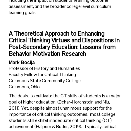
including the impact on students, learning outcome
assessment, and the broader college level curriculum
learning goals.
A Theoretical Approach to Enhancing
Critical Thinking Virtues and Dispositions in
Post-Secondary Education: Lessons from
Behavior Motivation Research
Mark Bocija
Professor of History and Humanities
Faculty Fellow for Critical Thinking
Columbus State Community College
Columbus, Ohio
The desire to cultivate the CT skills of students is a major
goal of higher education. (Behar-Horenstein and Niu,
2011). Yet, despite almost unanimous support for the
importance of critical thinking outcomes, most college
students still exhibit inadequate critical thinking (CT)
achievement (Halpern & Butler, 2019). Typically, critical