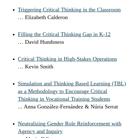
Triggering Critical Thinking in the Classroom
… Elizabeth Calderon
Filling the Critical Thinking Gap in K-12
… David Hundsness
Critical Thinking in High-Stakes Operations
… Kevin Smith
Simulation and Thinking Based Learning (TBL)
as a Methodology to Encourage Critical
Thinking in Vocational Training Students
... Anna González-Fernández & Núria Serrat
Neutralizing Gender Role Reinforcement with
Agency and Inquiry