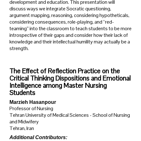
development and education. This presentation will
discuss ways we integrate Socratic questioning,
argument mapping, reasoning, considering hypotheticals,
considering consequences, role-playing, and “red-
teaming” into the classroom to teach students to be more
introspective of their gaps and consider how their lack of
knowledge and their intellectual humility may actually be a
strength.
The Effect of Reflection Practice on the
Critical Thinking Dispositions and Emotional
Intelligence among Master Nursing
Students
Marzieh Hasanpour
Professor of Nursing
Tehran University of Medical Sciences - School of Nursing
and Midwifery
Tehran, Iran
Additional Contributors: