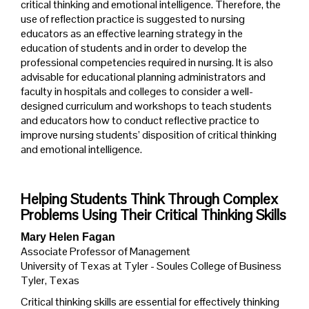
critical thinking and emotional intelligence. Therefore, the
use of reflection practice is suggested to nursing
educators as an effective learning strategy in the
education of students and in order to develop the
professional competencies required in nursing. It is also
advisable for educational planning administrators and
faculty in hospitals and colleges to consider a well-
designed curriculum and workshops to teach students
and educators how to conduct reflective practice to
improve nursing students’ disposition of critical thinking
and emotional intelligence.
Helping Students Think Through Complex
Problems Using Their Critical Thinking Skills
Mary Helen Fagan
Associate Professor of Management
University of Texas at Tyler - Soules College of Business
Tyler, Texas
Critical thinking skills are essential for effectively thinking