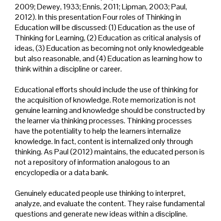
2009; Dewey, 1933; Ennis, 2011; Lipman, 2003; Paul,
2012). In this presentation Four roles of Thinking in
Education will be discussed: (1) Education as the use of
Thinking for Learning, (2) Education as critical analysis of
ideas, (3) Education as becoming not only knowledgeable
but also reasonable, and (4) Education as learning how to
think within a discipline or career.
Educational efforts should include the use of thinking for
the acquisition of knowledge. Rote memorization is not
genuine learning and knowledge should be constructed by
the learner via thinking processes. Thinking processes
have the potentiality to help the learners internalize
knowledge. In fact, content is internalized only through
thinking. As Paul (2012) maintains, the educated person is
not a repository of information analogous to an
encyclopedia or a data bank.
Genuinely educated people use thinking to interpret,
analyze, and evaluate the content. They raise fundamental
questions and generate new ideas within a discipline.