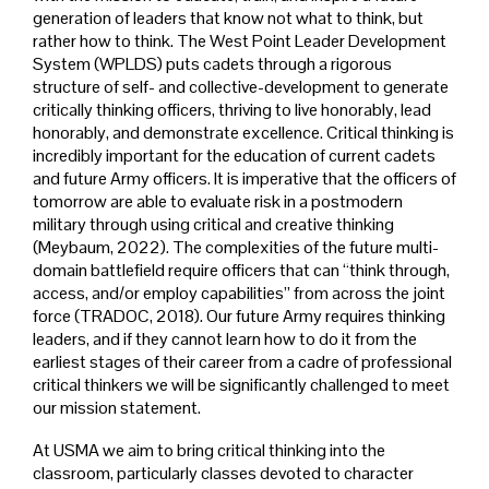
generation of leaders that know not what to think, but
rather how to think. The West Point Leader Development
System (WPLDS) puts cadets through a rigorous
structure of self- and collective-development to generate
critically thinking officers, thriving to live honorably, lead
honorably, and demonstrate excellence. Critical thinking is
incredibly important for the education of current cadets
and future Army officers. It is imperative that the officers of
tomorrow are able to evaluate risk in a postmodern
military through using critical and creative thinking
(Meybaum, 2022). The complexities of the future multi-
domain battlefield require officers that can “think through,
access, and/or employ capabilities” from across the joint
force (TRADOC, 2018). Our future Army requires thinking
leaders, and if they cannot learn how to do it from the
earliest stages of their career from a cadre of professional
critical thinkers we will be significantly challenged to meet
our mission statement.
At USMA we aim to bring critical thinking into the
classroom, particularly classes devoted to character