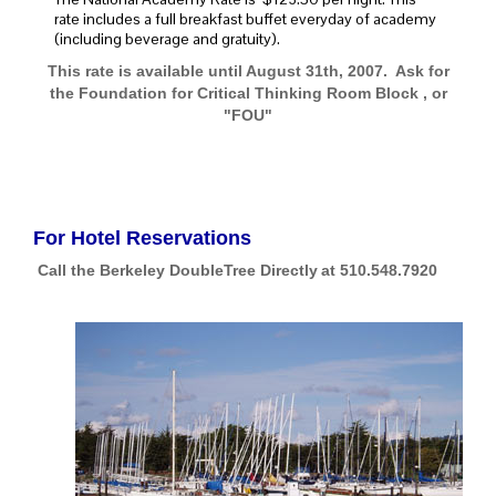
rate includes a full breakfast buffet everyday of academy
(including beverage and gratuity).
This rate is available until August 31th, 2007. Ask for
the Foundation for Critical Thinking Room Block , or
"FOU"
For Hotel Reservations
Call the Berkeley DoubleTree Directly
at 510.548.7920