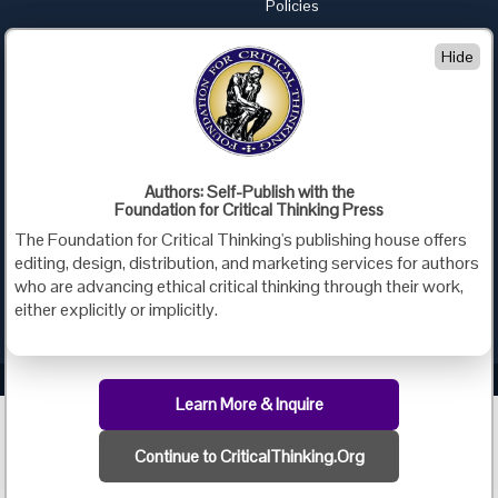
Policies
Advertise with Us
Hide
Foundation for Critical Thinking
PO Box 31080 • Santa Barbara, CA 93130
Toll Free 800.833.3645 • Fax 707.878.9111
cct@criticalthinking.org
Authors: Self-Publish with the
Follow us on:
Foundation for Critical Thinking Press
The Foundation for Critical Thinking's publishing house offers
editing, design, distribution, and marketing services for authors
who are advancing ethical critical thinking through their work,
either explicitly or implicitly.
Criticalthinking.org Copyright ©2019 Foundation for Critical Thinking.
Learn More & Inquire
Continue to CriticalThinking.Org