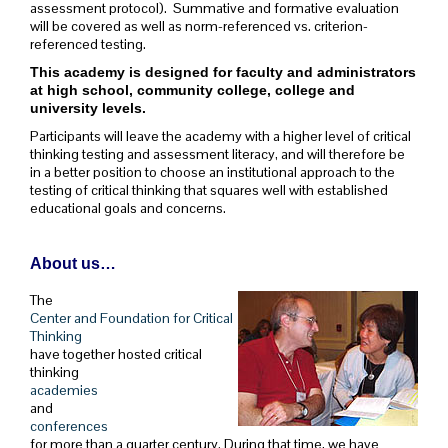
assessment protocol). Summative and formative evaluation
will be covered as well as norm-referenced vs. criterion-
referenced testing.
This academy is designed for faculty and administrators
at high school, community college, college and
university levels.
Participants will leave the academy with a higher level of critical
thinking testing and assessment literacy, and will therefore be
in a better position to choose an institutional approach to the
testing of critical thinking that squares well with established
educational goals and concerns.
About us…
The
Center and Foundation for Critical
Thinking
have together hosted critical
thinking
academies
and
conferences
for more than a quarter century. During that time, we have