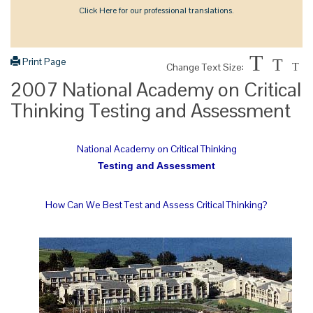
Click Here for our professional translations.
T
Print Page
T
Change Text Size:
T
2007 National Academy on Critical
Thinking Testing and Assessment
National Academy on Critical Thinking
Testing and Assessment
How Can We Best Test and Assess Critical Thinking?