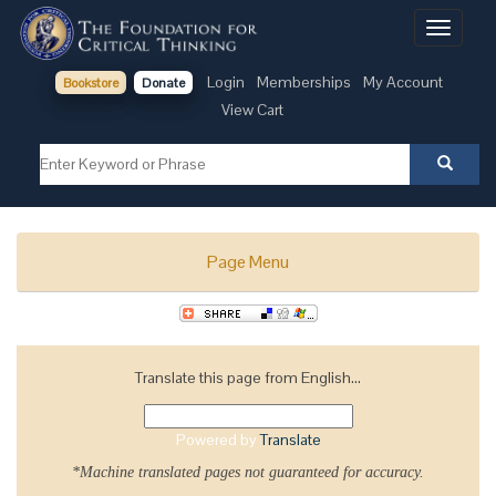
Toggle
navigati
Login
Memberships
My Account
Bookstore
Donate
View Cart
Page Menu
Translate this page from English...
Powered by
Translate
*Machine translated pages not guaranteed for accuracy.