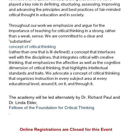
played a key role in defining, structuring, assessing, improving
and advancing the principles and best practices of fair-minded
critical thought in education and in society.
Throughout our work we emphasize and argue for the
importance of teaching for critical thinking in a strong, rather
than a weak, sense. We are committed to a clear and
"substantive"
concept of critical thinking
(rather than one that is ill-defined); a concept that interfaces
well with the disciplines, that integrates critical with creative
thinking, that emphasizes the affective as well as the cognitive
dimension of critical thinking, that highlights intellectual
standards and traits. We advocate a concept of critical thinking
that organizes instruction in every subject area at every
educational level, around it, on it, and through it.
The academy will be led alternately by Dr. Richard Paul and
Dr. Linda Elder,
Fellows of the Foundation for Critical Thinking
.
Online Registrations are Closed for this Event