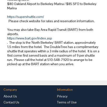
$80 Oakland Airport to Berkeley Marina / $85 SFO to Berkeley
Marina
https://supershuttle.com/
Please check website for rates and reservation information.
You may also take Bay Area Rapid Transit (BART) from both
airports.
https://www.bart.gov/index.asp
. The stop is the 'North Berkeley' BART station, approximately
1.5 miles from the hotel. The DoubleTree has a complimentary
shuttle that operates within a 3 mile radius of the hotel. It is on a
first come first served basis and a maximum of 9 per shuttle
run. Please call the hotel at 510-548-7920 to arrange to be
picked up at the BART station when you arrive.
Company
Information
About Us
Privacy
Contact Us
Terms of Use