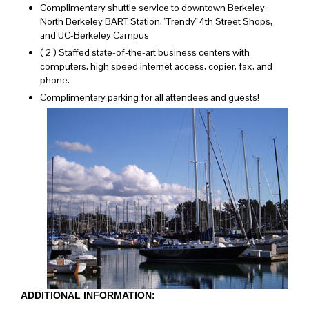
Complimentary shuttle service to downtown Berkeley,
North Berkeley BART Station, "Trendy" 4th Street Shops,
and UC-Berkeley Campus
( 2 ) Staffed state-of-the-art business centers with
computers, high speed internet access, copier, fax, and
phone.
Complimentary parking for all attendees and guests!
ADDITIONAL INFORMATION: