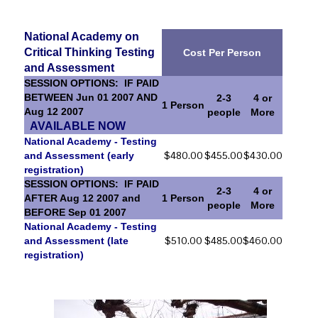
National Academy on
Critical Thinking Testing
Cost Per Person
and Assessment
SESSION OPTIONS: IF PAID
BETWEEN Jun 01 2007 AND
2-3
4 or
1 Person
Aug 12 2007
people
More
AVAILABLE NOW
National Academy - Testing
$480.00
$455.00
$430.00
and Assessment (early
registration)
SESSION OPTIONS: IF PAID
2-3
4 or
AFTER Aug 12 2007 and
1 Person
people
More
BEFORE Sep 01 2007
National Academy - Testing
$510.00
$485.00
$460.00
and Assessment (late
registration)