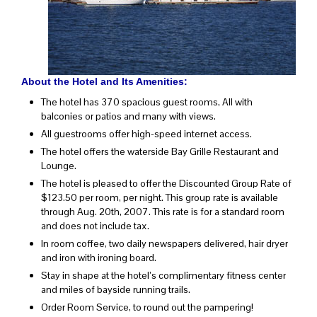
About the Hotel and Its Amenities:
The hotel has 370 spacious guest rooms, All with
balconies or patios and many with views.
All guestrooms offer high-speed internet access.
The hotel offers the waterside Bay Grille Restaurant and
Lounge.
The hotel is pleased to offer the Discounted Group Rate of
$123.50 per room, per night. This group rate is available
through Aug. 20th, 2007. This rate is for a standard room
and does not include tax.
In room coffee, two daily newspapers delivered, hair dryer
and iron with ironing board.
Stay in shape at the hotel’s complimentary fitness center
and miles of bayside running trails.
Order Room Service, to round out the pampering!