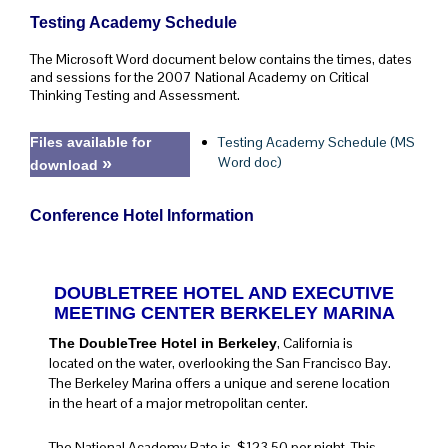
Testing Academy Schedule
The Microsoft Word document below contains the times, dates
and sessions for the 2007 National Academy on Critical
Thinking Testing and Assessment.
Testing Academy Schedule (MS
Files available for
Word doc)
»
download
Conference Hotel Information
DOUBLETREE HOTEL AND EXECUTIVE
MEETING CENTER BERKELEY MARINA
, California is
The DoubleTree Hotel in Berkeley
located on the water, overlooking the San Francisco Bay.
The Berkeley Marina offers a unique and serene location
in the heart of a major metropolitan center.
The National Academy Rate is $123.50 per night. This