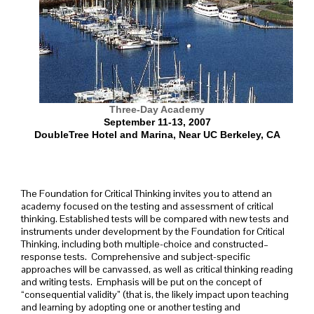
Three-Day
Academy
September 11-13, 2007
DoubleTree Hotel and Marina, Near UC Berkeley, CA
The Foundation for Critical Thinking invites you to attend an
academy focused on the testing and assessment of critical
thinking. Established tests will be compared with new tests and
instruments under development by the Foundation for Critical
Thinking, including both multiple-choice and constructed–
response tests. Comprehensive and subject-specific
approaches will be canvassed, as well as critical thinking reading
and writing tests. Emphasis will be put on the concept of
“consequential validity” (that is, the likely impact upon teaching
and learning by adopting one or another testing and