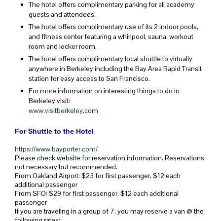
The hotel offers complimentary parking for all academy
guests and attendees.
The hotel offers complimentary use of its 2 indoor pools,
and fitness center featuring a whirlpool, sauna, workout
room and locker room.
The hotel offers complimentary local shuttle to virtually
anywhere in Berkeley including the Bay Area Rapid Transit
station for easy access to San Francisco.
For more information on interesting things to do in
Berkeley visit:
www.visitberkeley.com
For Shuttle to the Hotel
https://www.bayporter.com/
Please check website for reservation information. Reservations
not necessary but recommended.
From Oakland Airport: $23 for first passenger, $12 each
additional passenger
From SFO: $29 for first passenger, $12 each additional
passenger
If you are traveling in a group of 7, you may reserve a van @ the
following rates: