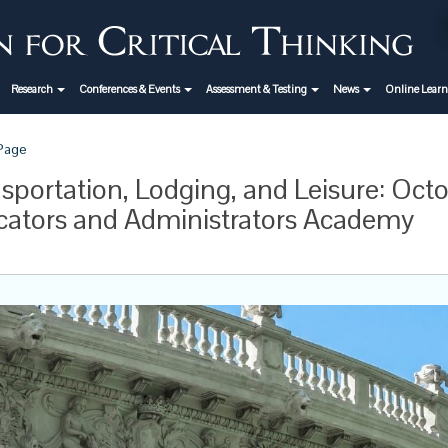
Research
Conferences & Events
Assessment & Testing
News
Online Lear
 Page
sportation, Lodging, and Leisure: Octo
ators and Administrators Academy