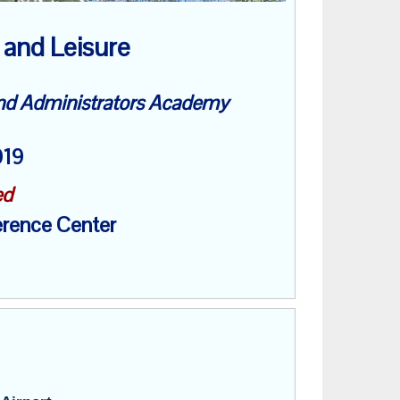
 and Leisure
and Administrators Academy
2019
ed
rence Center