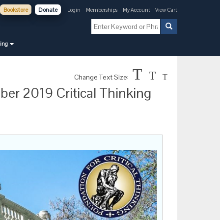
Bookstore
Donate
Login
Memberships
My Account
View Cart
ning
T
T
Change Text Size:
T
ber 2019 Critical Thinking