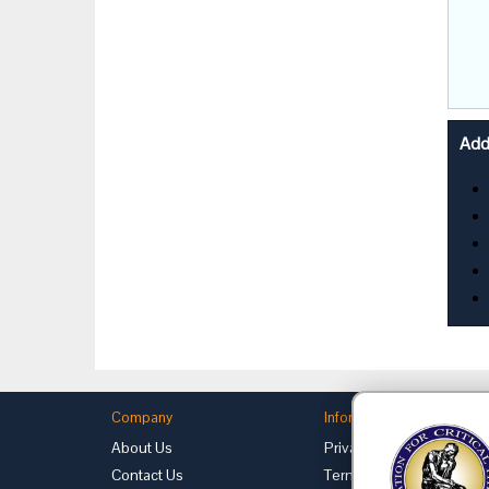
Addi
Company
Information
About Us
Privacy
Contact Us
Terms of Use