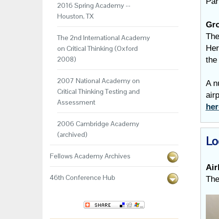
Par
2016 Spring Academy --
Houston, TX
Gro
The
The 2nd International Academy
Her
on Critical Thinking (Oxford
2008)
the
2007 National Academy on
A n
Critical Thinking Testing and
air
Assessment
he
2006 Cambridge Academy
(archived)
Lo
Fellows Academy Archives
Air
46th Conference Hub
The