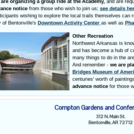
are organizing a group ride at the Academy,
and are req
ance notice
from those who wish to join us;
see details he
ticipants wishing to explore the local trails themselves
can r
y of Bentonville's
Downtown Activity Center
as well as
Pha
Other Recreation
Northwest Arkansas is know
and has become a hub of cul
many things to do in the ar
And remember -
we are pl
Bridges Museum of Ameri
centuries' worth of paintin
advance notice
for those w
Compton Gardens and Confer
312 N. Main St.
Bentonville, AR 72712