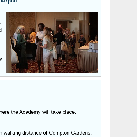
 Airport
.
s
d
ls
where
the Academy will take place.
in walking distance of Compton Gardens.