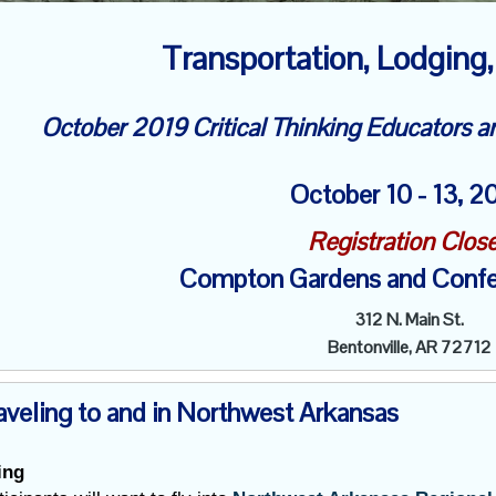
Transportation, Lodging,
October 2019 Critical Thinking Educators 
October
10 - 13, 
Registration Clos
Compton Gardens and Confe
312 N. Main St.
Bentonville, AR 72712
aveling to and in Northwest Arkansas
ing