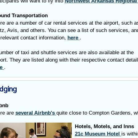
ticipants will want to fly into
Northwest Arkansas Regional
und Transportation
re are a number of car rental services at the airport, such a
tz, Avis, and others. You can see a list of such services, an
 relevant contact information,
here
.
umber of taxi and shuttle services are also available at the
port.
They are listed along with their respective contact detai
re
.
dging
bnb
re are
several Airbnb's
quite close to Compton Gardens, 
Hotels, Motels, and Inns
21c Museum Hotel
is with