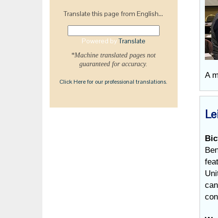
Translate this page from English...
Powered by
Translate
*Machine translated pages not
guaranteed for accuracy.
A m
Click Here for our professional translations.
Le
Bic
Ben
fea
Uni
can
con