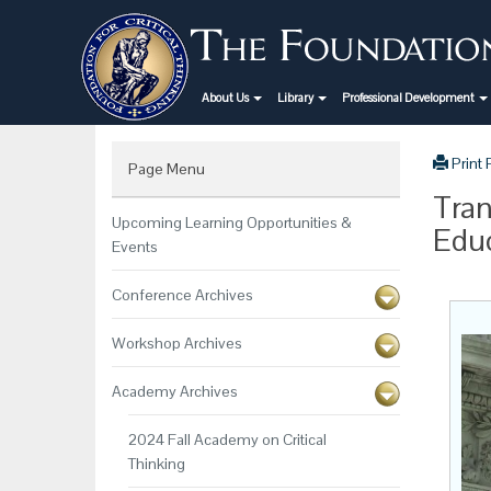
About Us
Library
Professional Development
Print
Page Menu
Tran
Upcoming Learning Opportunities &
Educ
Events
Conference Archives
Workshop Archives
Academy Archives
2024 Fall Academy on Critical
Thinking