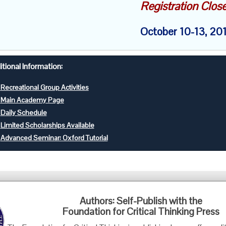
Registration Clos
October 10-13, 20
tional Information:
Recreational Group Activities
Main Academy Page
Daily Schedule
Limited Scholarships Available
Advanced Seminar: Oxford Tutorial
Foundation for Critical Thinking
Authors: Self-Publish with the
PO Box 31080 • Santa Barbara, CA 93130
Foundation for Critical Thinking Press
Toll Free 800.833.3645 • Fax 707.878.9111