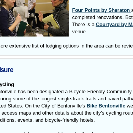
Four Points by Sheraton
completed renovations. Bot
There is a
Courtyard by M
venue.
ore extensive list of lodging options in the area can be rev
isure
ycling
tonville has been designated a Bicycle-Friendly Community 
turing some of the longest single-track trails and paved path
ted States. On the City of Bentonville's
Bike Bentonville
we
 access maps and other details about the city's cycling route
ditions, events, and bicycle-friendly hotels.