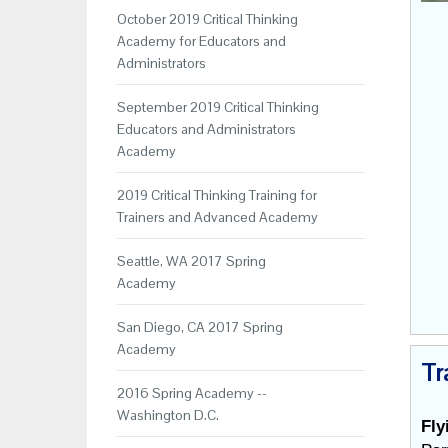
October 2019 Critical Thinking
Academy for Educators and
Administrators
September 2019 Critical Thinking
Educators and Administrators
Academy
2019 Critical Thinking Training for
Trainers and Advanced Academy
Seattle, WA 2017 Spring
Academy
San Diego, CA 2017 Spring
Academy
Tr
2016 Spring Academy --
Washington D.C.
Fly