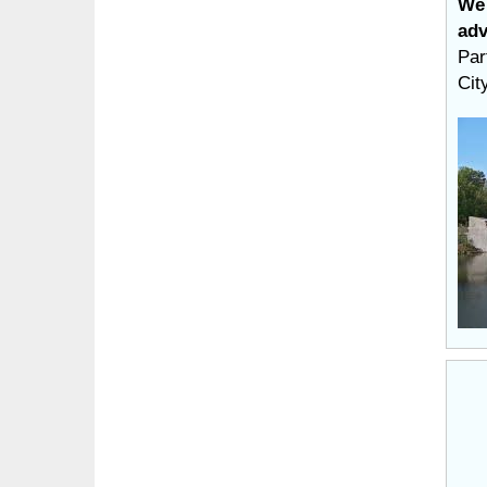
We 
adv
Par
Cit