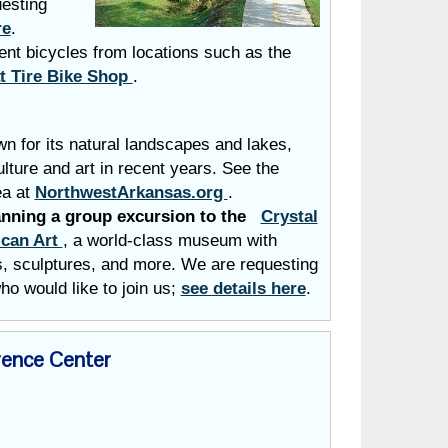
uesting
re
.
ent bicycles from locations such as the
t Tire Bike Shop
.
n for its natural landscapes and lakes,
ture and art in recent years. See the
ea at
NorthwestArkansas.org
.
anning a group excursion to the
Crystal
can Art
,
a
world-class museum with
gs, sculptures, and more. We are requesting
ho would like to join us;
see details here
.
ence Center