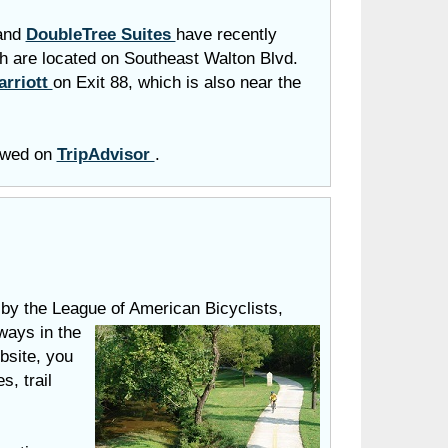
and
DoubleTree Suites
have recently
h are located on Southeast Walton Blvd.
arriott
on Exit 88, which is also near the
iewed on
TripAdvisor
.
by the League of American Bicyclists,
ways in the
bsite, you
s, trail