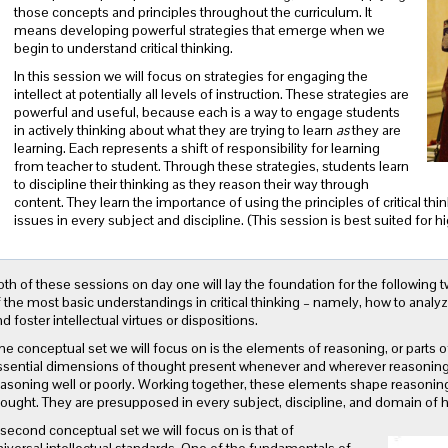
those concepts and principles throughout the curriculum. It
means developing powerful strategies that emerge when we
begin to understand critical thinking.
In this session we will focus on strategies for engaging the
intellect at potentially all levels of instruction. These strategies are
powerful and useful, because each is a way to engage students
in actively thinking about what they are trying to learn
as
they are
learning
. Each represents a shift of responsibility for learning
from teacher to student. Through these strategies, students learn
to discipline their thinking as they reason their way through
content. They learn the importance of using the principles of critical t
issues in every subject and discipline. (This session is best suited for h
th of these sessions on day one will lay the foundation for the following 
 the most basic understandings in critical thinking – namely, how to analy
d foster intellectual virtues or dispositions.
e conceptual set we will focus on is the elements of reasoning, or parts o
ssential dimensions of thought present whenever and wherever reasoning
asoning well or poorly. Working together, these elements shape reasoning 
hought. They are presupposed in every subject, discipline, and domain of
second conceptual set we will focus on is that of