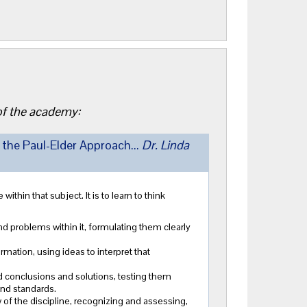
 of the academy:
 the Paul-Elder Approach...
Dr. Linda
within that subject. It is to learn to think
nd problems within it, formulating them clearly
mation, using ideas to interpret that
 conclusions and solutions, testing them
 and standards.
 of the discipline, recognizing and assessing,