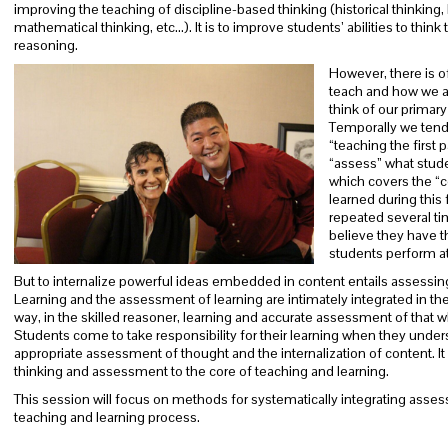
improving the teaching of discipline-based thinking (historical thinking, b
mathematical thinking, etc…). It is to improve students’ abilities to thin
reasoning.
However, there is o
teach and how we as
think of our primar
Temporally we tend t
“teaching the first 
“assess” what studen
which covers the “
learned during this 
repeated several ti
believe they have t
students perform at a
But to internalize powerful ideas embedded in content entails assessing
Learning and the assessment of learning are intimately integrated in the
way, in the skilled reasoner, learning and accurate assessment of that 
Students come to take responsibility for their learning when they under
appropriate assessment of thought and the internalization of content. It 
thinking and assessment to the core of teaching and learning.
This session will focus on methods for systematically integrating assess
teaching and learning process.