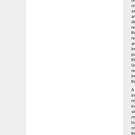
un
cr
as
an
do
re
th
re
ar
im
pu
th
(i
re
im
th
A 
in
me
in
si
ma
to
cr
th