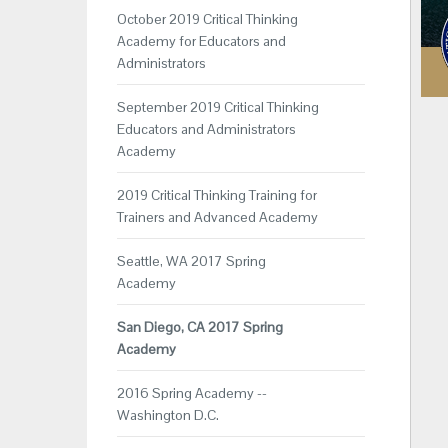
October 2019 Critical Thinking
Academy for Educators and
Administrators
September 2019 Critical Thinking
Educators and Administrators
Academy
2019 Critical Thinking Training for
Trainers and Advanced Academy
Seattle, WA 2017 Spring
Academy
San Diego, CA 2017 Spring
Academy
2016 Spring Academy --
Washington D.C.