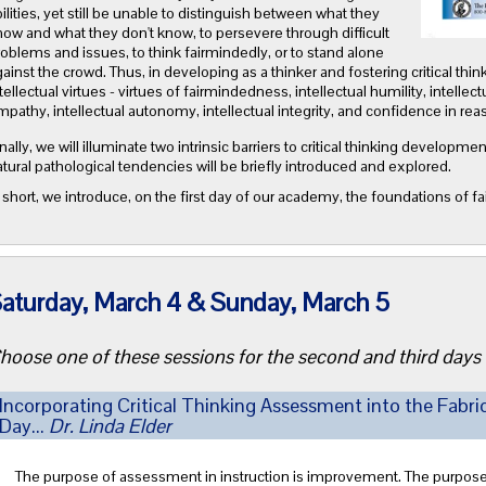
ilities, yet still be unable to distinguish between what they
ow and what they don't know, to persevere through difficult
oblems and issues, to think fairmindedly, or to stand alone
ainst the crowd. Thus, in developing as a thinker and fostering critical thinki
tellectual virtues - virtues of fairmindedness, intellectual humility, intellec
pathy, intellectual autonomy, intellectual integrity, and confidence in rea
nally, we will illuminate two intrinsic barriers to critical thinking develop
tural pathological tendencies will be briefly introduced and explored.
 short, we introduce, on the first day of our academy, the foundations of fai
aturday, March 4 & Sunday, March 5
hoose one of these sessions for the second and third days
Incorporating Critical Thinking Assessment into the Fabri
Day...
Dr. Linda Elder
The purpose of assessment in instruction is improvement. The purpose of 