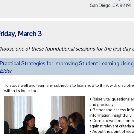
San Diego, C
A
92191
riday, March 3
hoose one of these foundational sessions for the first day
Practical Strategies for Improving Student Learning Using
Elder
To study well and learn any subject is to learn how to think with discipline 
within its logic, to:
• Raise vital questions a
and precisely.
• Gather and assess infor
information insightfully.
• Come to well-reasoned
against relevant criteria
• Adopt the point of view