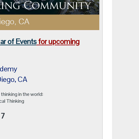
ar of Events
for upcoming
 Academy
n Diego, CA
 thinking in the world:
cal Thinking
17