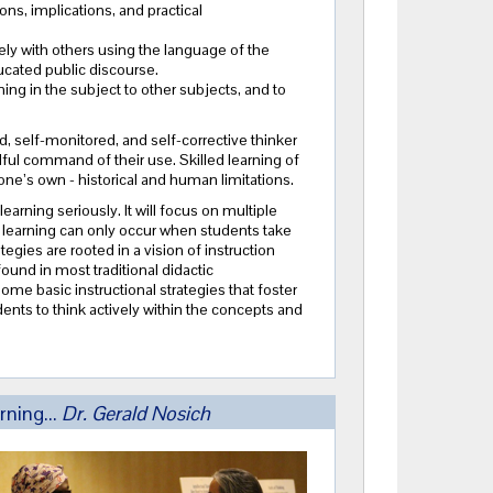
ns, implications, and practical
ly with others using the language of the
ucated public discourse.
ning in the subject to other subjects, and to
d, self-monitored, and self-corrective thinker
ul command of their use. Skilled learning of
d one’s own - historical and human limitations.
learning seriously. It will focus on multiple
 learning can only
occur
when students take
gies are rooted in a vision of instruction
found in most traditional didactic
some basic instructional strategies that foster
ents to think actively within the concepts and
rning...
Dr. Gerald Nosich