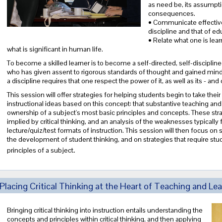
as need be, its assumptio
consequences.
• Communicate effective
discipline and that of ed
• Relate what one is lear
what is significant in human life.
To become a skilled learner is to become a self-directed, self-discipline
who has given assent to rigorous standards of thought and gained mindf
a discipline requires that one respect the power of it, as well as its - an
This session will offer strategies for helping students begin to take their 
instructional ideas based on this concept: that substantive teaching and
ownership of a subject's most basic principles and concepts. These strate
implied by critical thinking, and an analysis of the weaknesses typically 
lecture/quiz/test formats of instruction. This session will then focus on 
the development of student thinking, and on strategies that require stud
.
principles of a subject
Placing Critical Thinking at the Heart of Teaching and Lea
Bringing critical thinking into instruction entails understanding the
concepts and principles within critical thinking, and then applying