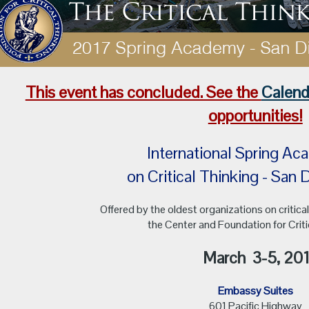
This event has concluded. See the
Calend
opportunities!
International Spring
on Critical Thinking - Sa
Offered by the oldest organizations on critical
the Center and Foundation for Criti
March
3-5, 20
Embassy Suites
601 Pacific Highway