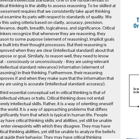
iversal intellectual standards. One of the fundamentals of
itical thinking is the ability to assess reasoning. To be skilled at
sessment requires that we consistently take apart thinking
d examine its parts with respect to standards of quality. We
 this using criteria based on clarity, accuracy, precision,
levance, depth, breadth, logicalness, and significance. Critical
inkers recognize that whenever they are reasoning, they
ason to some purpose (element of reasoning). Implicit goals
e built into their thought processes. But their reasoning is
proved when they are clear (intellectual standard) about that
rpose or goal. Similarly, to reason well, they need to know
at - consciously or unconsciously - they are using relevant
ntellectual standard: relevance) information (element of
asoning) in their thinking. Furthermore, their reasoning
proves if and when they make sure that the information that
ey are using is accurate (intellectual standard: accuracy).
third essential conceptual set in critical thinking is that of
tellectual virtues or traits. Critical thinking does not entail
rely intellectual skills. Rather, it is a way of orienting oneself
 the world. It is a way of approaching problems that differs
gnificantly from that which is typical in human life. People
y have critical thinking skills and abilities, yet still be unable
 enter viewpoints with which they disagree. They may have
itical thinking abilities, yet still be unable to analyze the beliefs
at guide their behavior. They may have critical thinking