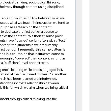
iological thinking, sociological thinking,
k their way through content using disciplined
ften a crucial missing link between what we
sess what we teach. In instruction we tend to
y purpose as “teaching the content.”
o dedicate the first part of a course to
part of the content.” We then at some point
ts have “learned” so far (often with a “test”
content” the students have presumably
first period). Frequently, this same pattern is
mes in a course, so that instructors come to
horoughly “covered” their content as long as
 “sufficient” level on their tests.
 one’s learning while one is engaged in it.
 mind of the disciplined thinker. Put another
which has been learned are intertwined.
stand the intimate relationship between
is this for which we aim when we bring critical
ment through critical thinking into the