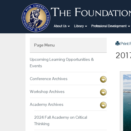
About Us
Library
Professional Development
Print
Page Menu
2017
Upcoming Learning Opportunities &
Events
Conference Archives
Workshop Archives
Academy Archives
2024 Fall Academy on Critical
Thinking