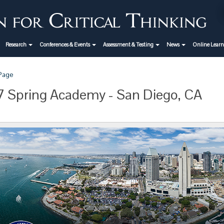
Research
Conferences & Events
Assessment & Testing
News
Online Lear
 Page
 Spring Academy - San Diego, CA