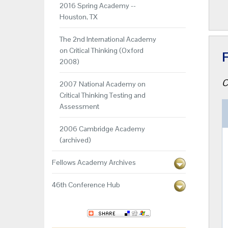
2016 Spring Academy --
Houston, TX
The 2nd International Academy
on Critical Thinking (Oxford
F
2008)
C
2007 National Academy on
Critical Thinking Testing and
Assessment
2006 Cambridge Academy
(archived)
Fellows Academy Archives
46th Conference Hub