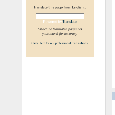
Translate this page from English...
Powered by
Translate
*Machine translated pages not
guaranteed for accuracy.
Click Here for our professional translations.