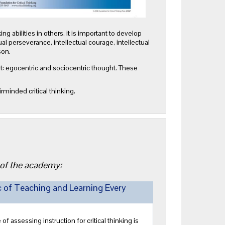
ng abilities in others, it is important to develop
tual perseverance, intellectual courage, intellectual
son.
ment: egocentric and sociocentric thought. These
rminded critical thinking.
 of the academy:
c of Teaching and Learning Every
assessing instruction for critical thinking is