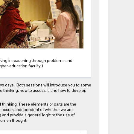
hinking in reasoning through problems and
igher-education faculty.)
two days,. Both sessions will introduce you to some
ze thinking, how to assess it, and how to develop
f thinking. These elements or parts are the
 occurs, independent of whether we are
and provide a general logic to the use of
 human thought.