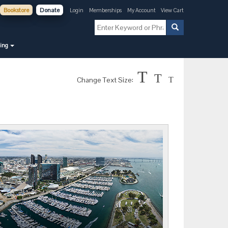
Bookstore
Donate
Login
Memberships
My Account
View Cart
ning
T
T
Change Text Size:
T