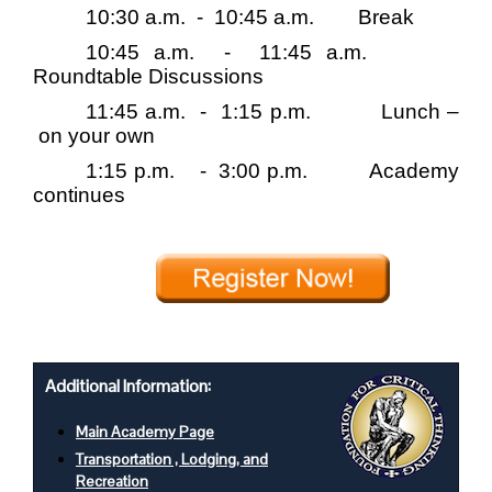
10:30 a.m.
-
10:45 a.m.
Break
10:45 a.m.
-
11:45 a.m.
Roundtable Discussions
11:45 a.m.
-
1:15 p.m.
Lunch –
on your own
1:15 p.m.
-
3:00 p.m.
Academy
continues
Additional Information:
Main Academy Page
Transportation , Lodging, and
Recreation