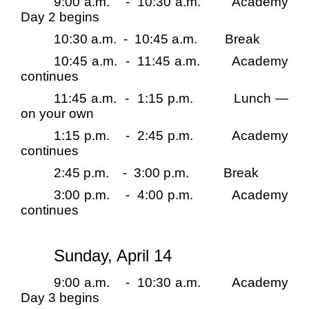
9:00 a.m.
-
10:30 a.m.
Academy
Day 2 begins
10:30 a.m.
-
10:45 a.m.
Break
10:45 a.m.
-
11:45 a.m.
Academy
continues
11:45 a.m.
-
1:15 p.m.
Lunch —
on your own
1:15 p.m.
-
2:45 p.m.
Academy
continues
2:45 p.m.
-
3:00 p.m.
Break
3:00 p.m.
-
4:00 p.m.
Academy
continues
Sunday, April 14
9:00 a.m.
-
10:30 a.m.
Academy
Day 3 begins