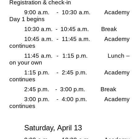
Registration & check-in
9:00 a.m.
-
10:30 a.m.
Academy
Day 1 begins
10:30 a.m.
-
10:45 a.m.
Break
10:45 a.m.
-
11:45 a.m.
Academy
continues
11:45 a.m.
-
1:15 p.m.
Lunch –
on your own
1:15 p.m.
-
2:45 p.m.
Academy
continues
2:45 p.m.
-
3:00 p.m.
Break
3:00 p.m.
-
4:00 p.m.
Academy
continues
Saturday, April 13