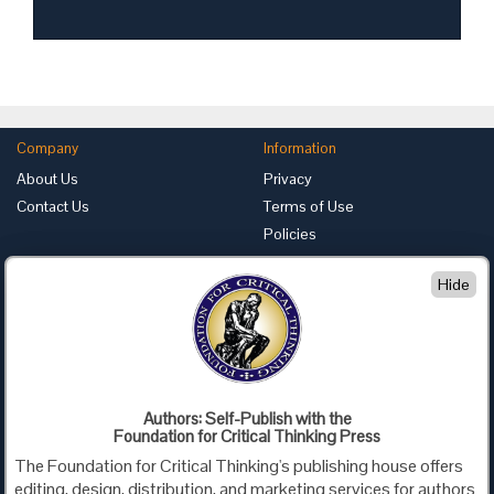
Company
Information
About Us
Privacy
Contact Us
Terms of Use
Policies
Advertise with Us
Hide
Foundation for Critical Thinking
PO Box 31080 • Santa Barbara, CA 93130
Toll Free 800.833.3645 • Fax 707.878.9111
cct@criticalthinking.org
Authors: Self-Publish with the
Follow us on:
Foundation for Critical Thinking Press
The Foundation for Critical Thinking's publishing house offers
editing, design, distribution, and marketing services for authors