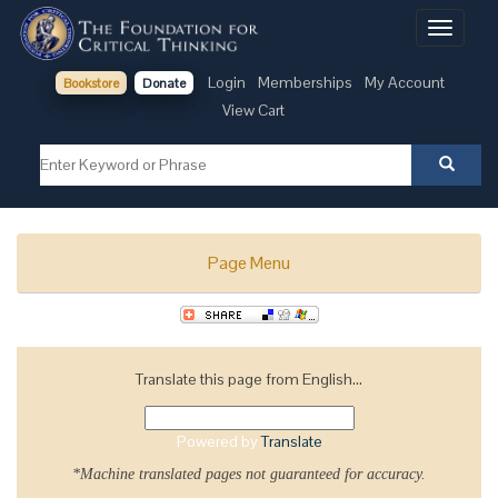
Toggle
navigati
Login
Memberships
My Account
Bookstore
Donate
View Cart
Page Menu
Translate this page from English...
Powered by
Translate
*Machine translated pages not guaranteed for accuracy.