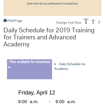
Click Here for our professional translations.
T
Print Page
T
Change Text Size:
T
Daily Schedule for 2019 Training
for Trainers and Advanced
Academy
Files available for download
Daily Schedule for
»
Academy
Friday, April 12
8:00 a.m.
-
9:00 a.m.