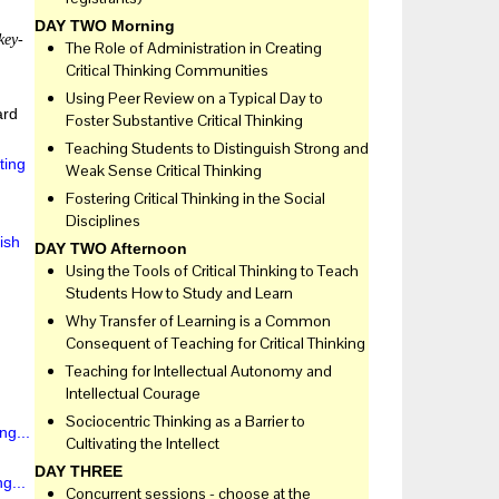
DAY TWO Morning
key-
The Role of Administration in Creating
Critical Thinking Communities
Using Peer Review on a Typical Day to
ard
Foster Substantive Critical Thinking
Teaching Students to Distinguish Strong and
ting
Weak Sense Critical Thinking
Fostering Critical Thinking in the Social
Disciplines
ish
DAY TWO Afternoon
Using the Tools of Critical Thinking to Teach
Students How to Study and Learn
Why Transfer of Learning is a Common
Consequent of Teaching for Critical Thinking
Teaching for Intellectual Autonomy and
Intellectual Courage
Sociocentric Thinking as a Barrier to
ng...
Cultivating the Intellect
DAY THREE
g...
Concurrent sessions - choose at the