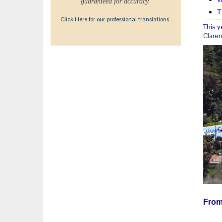
guaranteed for accuracy.
T
Click Here for our professional translations.
This y
Clare
From