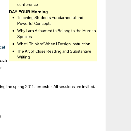
conference
DAY FOUR Morning
Teaching Students Fundamental and
Powerful Concepts
Why I am Ashamed to Belong to the Human
Species
What I Think of When I Design Instruction
cal
The Art of Close Reading and Substantive
Writing
sich
r
g the spring 2011 semester. All sessions are invited.
h