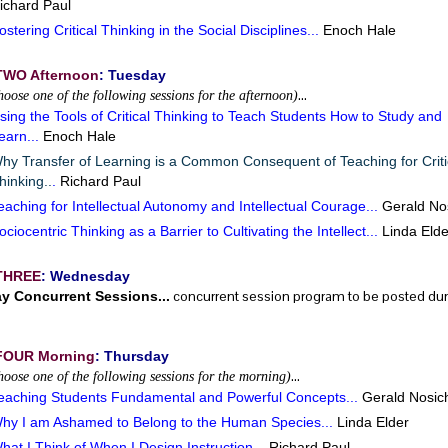
ichard Paul
ostering Critical Thinking in the Social Disciplines...
Enoch Hale
TWO Afternoon
: Tuesday
…
hoose one of the following sessions for the afternoon)
sing the Tools of Critical Thinking to Teach Students How to Study and
earn...
Enoch Hale
hy Transfer of Learning is a Common Consequent of Teaching for Criti
hinking..
.
Richard Paul
eaching for Intellectual Autonomy and Intellectual Courage...
Gerald No
ociocentric Thinking as a Barrier to Cultivating the Intellect...
Linda Elde
THREE
: Wednesday
concurrent session program to be posted durin
ay Concurrent Sessions...
FOUR Morning
: Thursday
…
hoose one of the following sessions for the morning)
eaching Students Fundamental and Powerful Concepts...
Gerald Nosic
hy I am Ashamed to Belong to the Human Species...
Linda Elder
hat I Think of When I Design Instruction...
Richard Paul