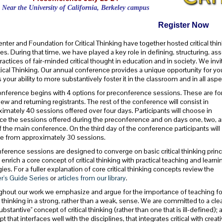
Near the University of California, Berkeley campus
Register Now
nter and Foundation for Critical Thinking have together hosted critical t
s. During that time, we have played a key role in defining, structuring, a
ractices of fair-minded critical thought in education and in society. We invi
tical Thinking. Our annual conference provides a unique opportunity for you
s your ability to more substantively foster it in the classroom and in all aspe
nference begins with 4 options for preconference sessions. These are fo
ew and returning registrants. The rest of the conference will consist in
imately 40 sessions offered over four days. Participants will choose in
e the sessions offered during the preconference and on days one, two, 
f the main conference. On the third day of the conference participants will
e from approximately 30 sessions.
nference sessions are designed to converge on basic critical thinking princ
 enrich a core concept of critical thinking with practical teaching and learni
gies. For a fuller explanation of core critical thinking concepts review the
r's Guide Series
or
articles from our library
.
hout our work we emphasize and argue for the importance of teaching fo
al thinking in a strong, rather than a weak, sense. We are committed to a cle
ubstantive" concept of critical thinking (rather than one that is ill-defined); 
t that interfaces well with the disciplines, that integrates critical with creat