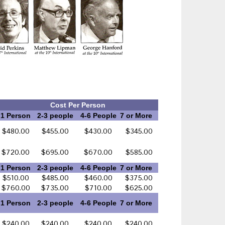
Cost Per Person
1 Person
2-3 people
4-6 People
7 or More
$480.00
$455.00
$430.00
$345.00
$720.00
$695.00
$670.00
$585.00
1 Person
2-3 people
4-6 People
7 or More
$510.00
$485.00
$460.00
$375.00
$760.00
$735.00
$710.00
$625.00
1 Person
2-3 people
4-6 People
7 or More
$240.00
$240.00
$240.00
$240.00