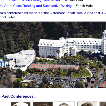
he Art of Close Reading and Substantive Writing...
Enoch Hale
ear's conference will be held at the Claremont Resort Hotel & Spa near U.C. 
mont Hotel
 Past Conferences...