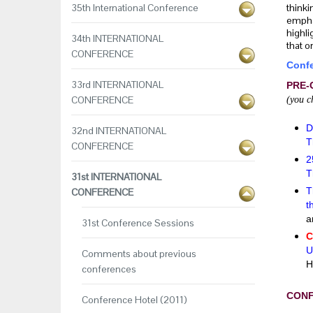
35th International Conference
thinki
emphas
highli
34th INTERNATIONAL
that o
CONFERENCE
Confe
33rd INTERNATIONAL
PRE-
CONFERENCE
(you c
D
32nd INTERNATIONAL
T
CONFERENCE
2
T
31st INTERNATIONAL
T
CONFERENCE
t
a
31st Conference Sessions
C
U
Comments about previous
H
conferences
CON
Conference Hotel (2011)