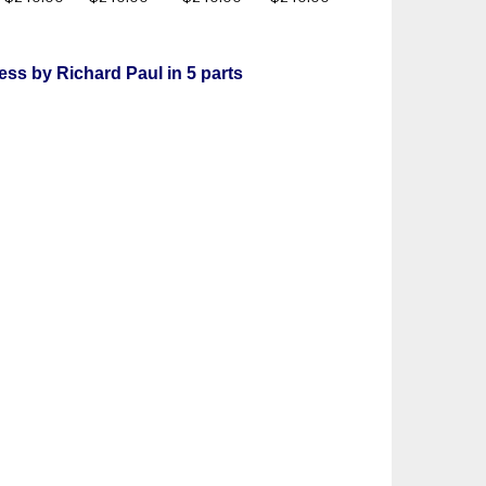
ess by Richard Paul in 5 parts