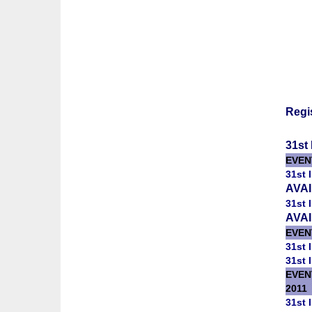
Regi
31st 
EVEN
31st 
AVA
31st 
AVA
EVENT
31st 
31st 
EVEN
2011
31st 