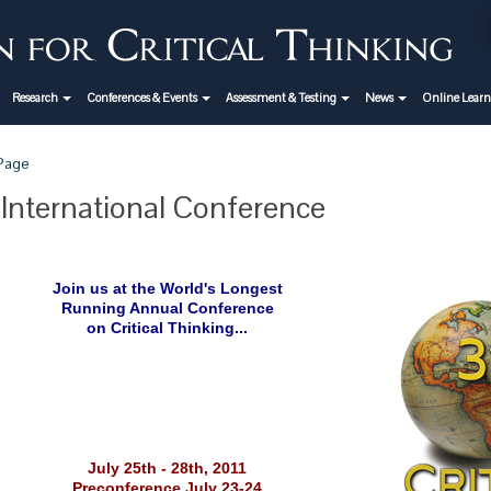
Research
Conferences & Events
Assessment & Testing
News
Online Lear
 Page
 International Conference
Join us at the World's Longest
Running Annual Conference
on Critical Thinking...
July 25th - 28th, 2011
Preconference July 23-24