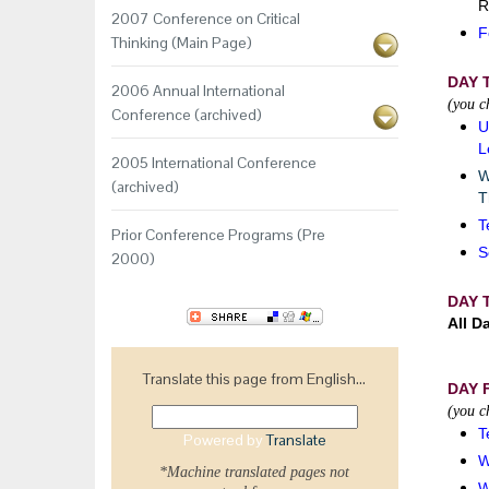
R
2007 Conference on Critical
F
Thinking (Main Page)
DAY 
2006 Annual International
(you c
Conference (archived)
U
L
2005 International Conference
W
(archived)
T
T
Prior Conference Programs (Pre
S
2000)
DAY 
All D
Translate this page from English...
DAY 
(you c
T
Powered by
Translate
W
*Machine translated pages not
W