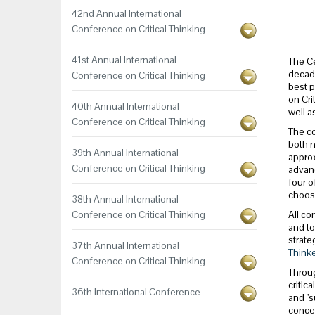
42nd Annual International
Conference on Critical Thinking
41st Annual International
The Ce
decade
Conference on Critical Thinking
best p
on Cri
40th Annual International
well a
Conference on Critical Thinking
The co
both n
39th Annual International
approx
Conference on Critical Thinking
advanc
four o
choos
38th Annual International
Conference on Critical Thinking
All co
and to
strate
37th Annual International
Thinke
Conference on Critical Thinking
Throug
critic
36th International Conference
and "s
concep