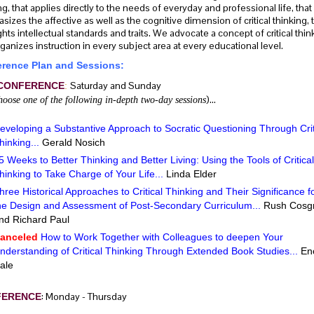
ng, that applies directly to the needs of everyday and professional life, that
izes the affective as well as the cognitive dimension of critical thinking, 
ghts intellectual standards and traits. We advocate a concept of critical thin
rganizes instruction in every subject area at every educational level.
rence Plan and Sessions:
Saturday and Sunday
CONFERENCE
:
)…
hoose one of the following in-depth two-day sessions
eveloping a Substantive Approach to Socratic Questioning Through Crit
hinking...
Gerald Nosich
5 Weeks to Better Thinking and Better Living: Using the Tools of Critical
hinking to Take Charge of Your Life...
Linda Elder
hree Historical Approaches to Critical Thinking and Their Significance f
he Design and Assessment of Post-Secondary Curriculum...
Rush Cosg
nd Richard Paul
anceled
How to Work Together with Colleagues to deepen Your
nderstanding of Critical Thinking Through Extended Book Studies...
En
ale
: Monday - Thursday
FERENCE