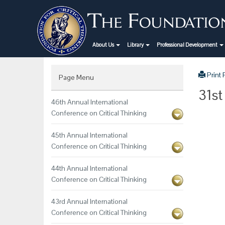
About Us
Library
Professional Development
Print
Page Menu
31st
46th Annual International
Conference on Critical Thinking
45th Annual International
Conference on Critical Thinking
44th Annual International
Conference on Critical Thinking
43rd Annual International
Conference on Critical Thinking