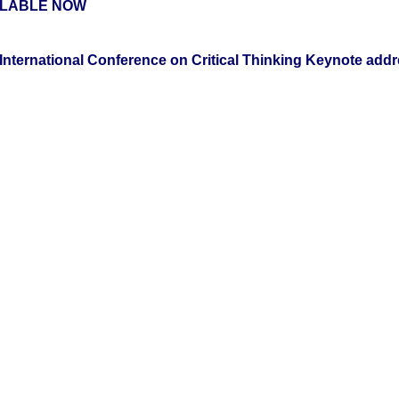
ILABLE NOW
International Conference on Critical Thinking Keynote addr