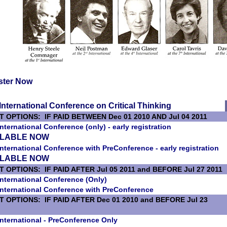
ster Now
International Conference on Critical Thinking
T OPTIONS: IF PAID BETWEEN Dec 01 2010 AND Jul 04 2011
International Conference (only) - early registration
ILABLE NOW
International Conference with PreConference - early registration
ILABLE NOW
 OPTIONS: IF PAID AFTER Jul 05 2011 and BEFORE Jul 27 2011
International Conference (Only)
International Conference with PreConference
T OPTIONS: IF PAID AFTER Dec 01 2010 and BEFORE Jul 23
International - PreConference Only