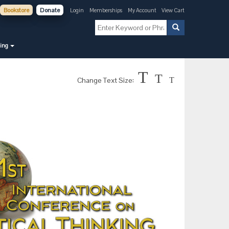
Bookstore
Donate
Login
Memberships
My Account
View Cart
ning
T
T
Change Text Size:
T