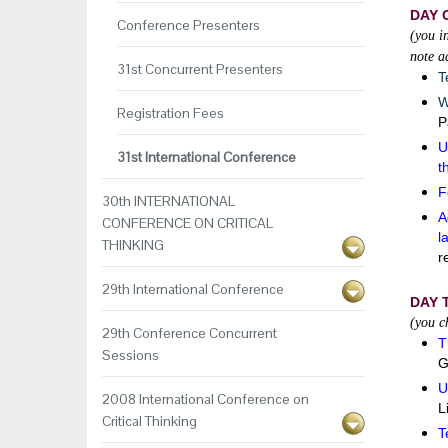
DAY 
Conference Presenters
(you i
note a
31st Concurrent Presenters
T
W
Registration Fees
P
U
31st International Conference
t
F
30th INTERNATIONAL
A
CONFERENCE ON CRITICAL
l
THINKING
r
29th International Conference
DAY 
(you c
29th Conference Concurrent
T
Sessions
G
U
2008 International Conference on
L
Critical Thinking
T