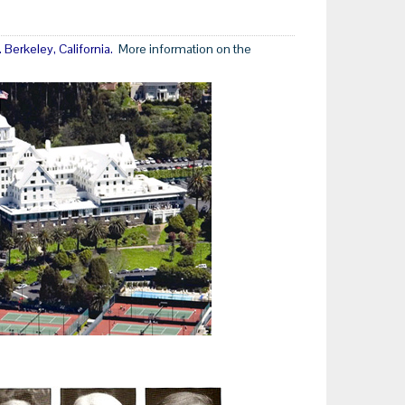
Berkeley, California.
More information on the