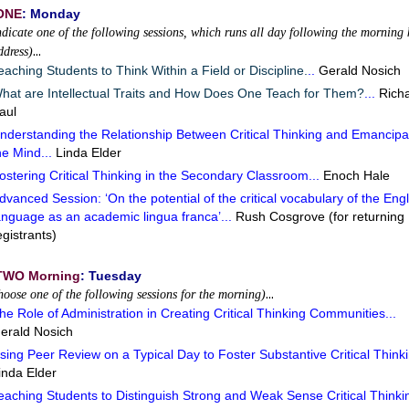
ONE
: Monday
ndicate one of the following sessions, which runs all day following the morning 
…
ddress)
eaching Students to Think Within a Field or Discipline.
..
Gerald Nosich
hat are Intellectual Traits and How Does One Teach for Them?
...
Rich
aul
nderstanding the Relationship Between Critical Thinking and Emancipa
he Mind...
Linda Elder
ostering Critical Thinking in the Secondary Classroom...
Enoch Hale
dvanced Session: ‘On the potential of the critical vocabulary of the Engl
anguage as an academic lingua franca’...
Rush Cosgrove (for returning
egistrants)
TWO Morning
: Tuesday
…
hoose one of the following sessions for the morning)
he Role of Administration in Creating Critical Thinking Communities...
erald Nosich
sing Peer Review on a Typical Day to Foster Substantive Critical Thinki
inda Elder
eaching Students to Distinguish Strong and Weak Sense Critical Thinkin