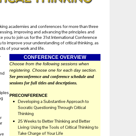
hinking academies and conferences for more than three
ssessing, improving and advancing the principles and
te you to join us for the 31st International Conference
 to improve your understanding of critical thinking, as
cts of your work and life.
r
CONFERENCE OVERVIEW
Choose from the following sessions when
registering. Choose one for each day section.
and
See preconference and conference schedule and
sessions for full titles and descriptions.
iples
PRECONFERENCE
ng
Developing a Substantive Approach to
Socratic Questioning Through Critical
Thinking
r
25 Weeks to Better Thinking and Better
ar
Living: Using the Tools of Critical Thinking to
a
Take Charge of Your Life
ive