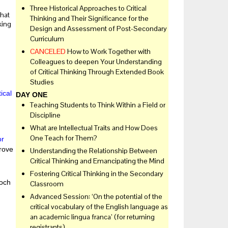
Three Historical Approaches to Critical
that
Thinking and Their Significance for the
king
Design and Assessment of Post-Secondary
Curriculum
CANCELED
How to Work Together with
Colleagues to deepen Your Understanding
of Critical Thinking Through Extended Book
Studies
ical
DAY ONE
Teaching Students to Think Within a Field or
Discipline
What are Intellectual Traits and How Does
One Teach for Them?
or
rove
Understanding the Relationship Between
Critical Thinking and Emancipating the Mind
Fostering Critical Thinking in the Secondary
och
Classroom
Advanced Session: ‘On the potential of the
critical vocabulary of the English language as
an academic lingua franca’ (for returning
registrants)