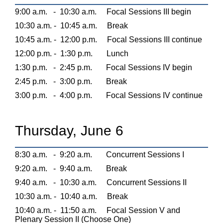
9:00 a.m.
-
10:30 a.m.
Focal Sessions III begin
10:30 a.m. -
10:45 a.m.
Break
10:45 a.m. -
12:00 p.m.
Focal Sessions III continue
12:00 p.m. -
1:30 p.m.
Lunch
1:30 p.m.
-
2:45 p.m.
Focal Sessions IV begin
2:45 p.m.
-
3:00 p.m.
Break
3:00 p.m.
-
4:00 p.m.
Focal Sessions IV continue
Thursday, June 6
8:30 a.m.
-
9:20 a.m.
Concurrent Sessions I
9:20 a.m.
-
9:40 a.m.
Break
9:40 a.m.
-
10:30 a.m.
Concurrent Sessions II
10:30 a.m. -
10:40 a.m.
Break
10:40 a.m. -
11:50 a.m.
Focal Session V and
Plenary Session II (Choose One)