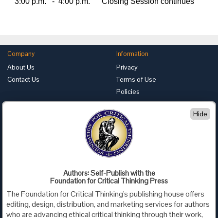
3:00 p.m.
-
4:00 p.m.
Closing Session continues
Company
Information
About Us
Privacy
Contact Us
Terms of Use
Policies
Advertise with Us
Hide
Foundation for Critical Thinking
PO Box 31080 • Santa Barbara, CA 93130
Toll Free 800.833.3645 • Fax 707.878.9111
cct@criticalthinking.org
Authors: Self-Publish with the
Follow us on:
Foundation for Critical Thinking Press
The Foundation for Critical Thinking's publishing house offers
editing, design, distribution, and marketing services for authors
who are advancing ethical critical thinking through their work,