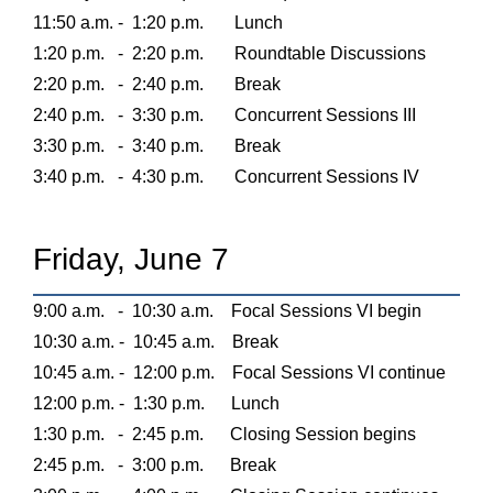
11:50 a.m. -
1:20 p.m.
Lunch
1:20 p.m.
-
2:20 p.m.
Roundtable Discussions
2:20 p.m.
-
2:40 p.m.
Break
2:40 p.m.
-
3:30 p.m.
Concurrent Sessions III
3:30 p.m.
-
3:40 p.m.
Break
3:40 p.m.
-
4:30 p.m.
Concurrent Sessions IV
Friday, June 7
9:00 a.m.
-
10:30 a.m.
Focal Sessions VI begin
10:30 a.m. -
10:45 a.m.
Break
10:45 a.m. -
12:00 p.m.
Focal Sessions VI continue
12:00 p.m. -
1:30 p.m.
Lunch
1:30 p.m.
-
2:45 p.m.
Closing Session begins
2:45 p.m.
-
3:00 p.m.
Break