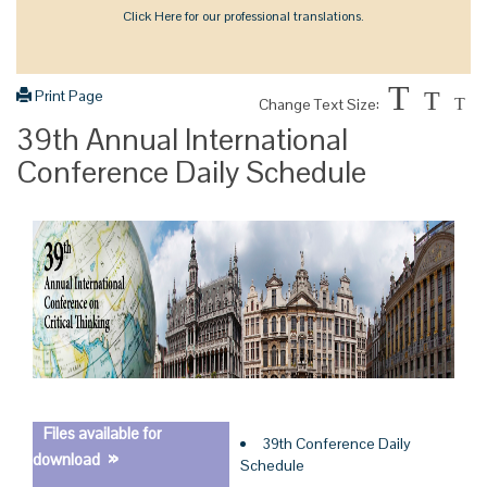
Click Here for our professional translations.
T
Print Page
T
Change Text Size:
T
39th Annual International
Conference Daily Schedule
Files available for
39th Conference Daily
»
download
Schedule