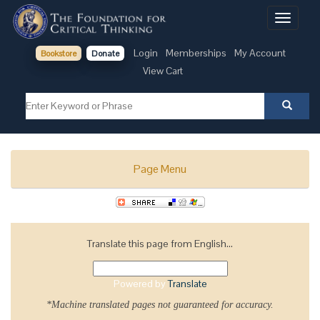
Toggle
navigati
Login
Memberships
My Account
Bookstore
Donate
View Cart
Page Menu
Translate this page from English...
Powered by
Translate
*Machine translated pages not guaranteed for accuracy.