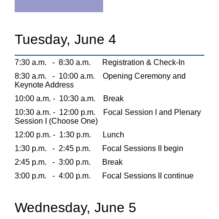
Tuesday, June 4
7:30 a.m.
-
8:30 a.m.
Registration & Check-In
8:30 a.m.
-
10:00 a.m.
Opening Ceremony and
Keynote Address
10:00 a.m. -
10:30 a.m.
Break
10:30 a.m. -
12:00 p.m.
Focal Session I and Plenary
Session I (Choose One)
12:00 p.m. -
1:30 p.m.
Lunch
1:30 p.m.
-
2:45 p.m.
Focal Sessions II begin
2:45 p.m.
-
3:00 p.m.
Break
3:00 p.m.
-
4:00 p.m.
Focal Sessions II continue
Wednesday, June 5