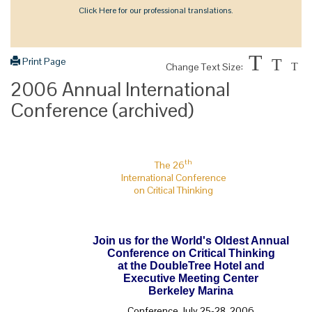
Click Here for our professional translations.
T
Print Page
T
Change Text Size:
T
2006 Annual International
Conference (archived)
th
The 26
International Conference
on Critical Thinking
Join us for the World's Oldest Annual
Conference on Critical Thinking
at the DoubleTree Hotel and
Executive Meeting Center
Berkeley Marina
Conference July 25-28, 2006