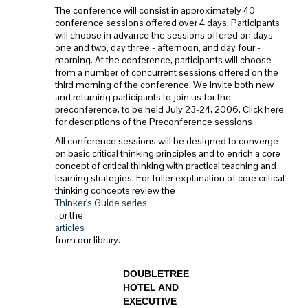
The conference will consist in approximately 40
conference sessions offered over 4 days. Participants
will choose in advance the sessions offered on days
one and two, day three - afternoon, and day four -
morning. At the conference, participants will choose
from a number of concurrent sessions offered on the
third morning of the conference. We invite both new
and returning participants to join us for the
preconference, to be held July 23-24, 2006. Click here
for descriptions of the Preconference sessions
All conference sessions will be designed to converge
on basic critical thinking principles and to enrich a core
concept of critical thinking with practical teaching and
learning strategies. For fuller explanation of core critical
thinking concepts review the
Thinker's Guide series
, or the
articles
from our library.
DOUBLETREE
HOTEL AND
EXECUTIVE