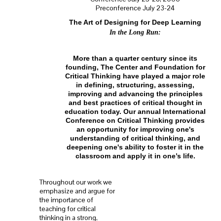
Preconference July 23-24
The Art of Designing for Deep Learning
In the Long Run:
More than a quarter century since its
founding, The Center and Foundation for
Critical Thinking have played a major role
in defining, structuring, assessing,
improving and advancing the principles
and best practices of critical thought in
education today. Our annual International
Conference on Critical Thinking provides
an opportunity for improving one's
understanding of critical thinking, and
deepening one's ability to foster it in the
classroom and apply it in one’s life.
Throughout our work we
emphasize and argue for
the importance of
teaching for critical
thinking in a strong,