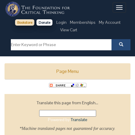
Toggle
navigati
Login
Memberships
My Account
Bookstore
Donate
View Cart
Page Menu
Translate this page from English...
Powered by
Translate
*Machine translated pages not guaranteed for accuracy.