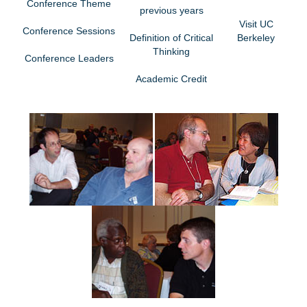
Conference Theme
previous years
Visit UC
Conference Sessions
Definition of Critical
Berkeley
Thinking
Conference Leaders
Academic Credit