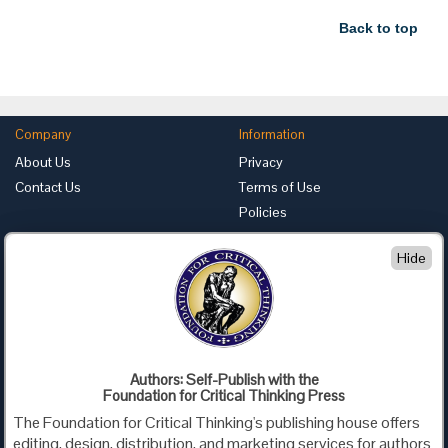
Back to top
Company
Information
About Us
Privacy
Contact Us
Terms of Use
Policies
Advertise with Us
Hide
Foundation for Critical Thinking
PO Box 31080 • Santa Barbara, CA 93130
Toll Free 800.833.3645 • Fax 707.878.9111
cct@criticalthinking.org
Authors: Self-Publish with the
Follow us on:
Foundation for Critical Thinking Press
The Foundation for Critical Thinking's publishing house offers
editing, design, distribution, and marketing services for authors