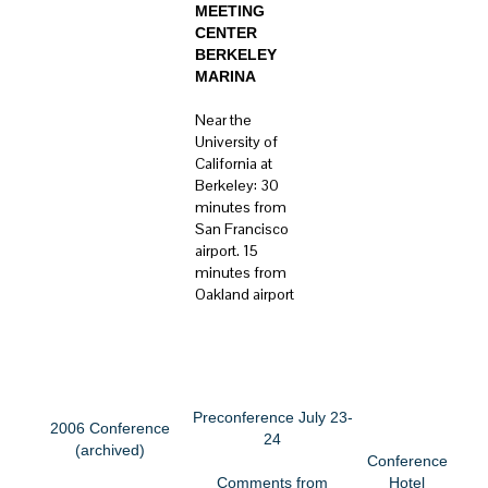
MEETING
CENTER
BERKELEY
MARINA
Near the
University of
California at
Berkeley: 30
minutes from
San Francisco
airport. 15
minutes from
Oakland airport
CONFERENCE MENU
See information on our
2007 Conference
Preconference July 23-
2006 Conference
24
(archived)
Conference
Comments from
Hotel