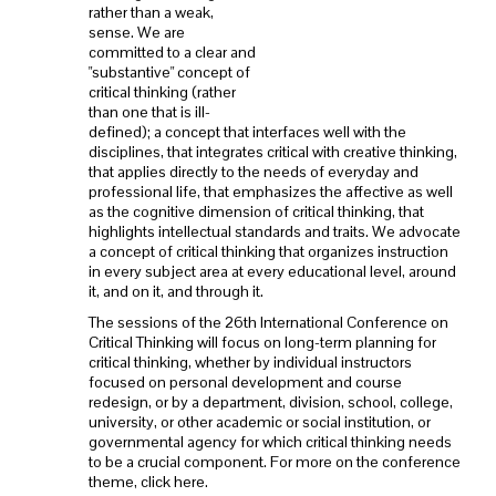
rather than a weak,
sense. We are
committed to a clear and
"substantive" concept of
critical thinking (rather
than one that is ill-
defined); a concept that interfaces well with the
disciplines, that integrates critical with creative thinking,
that applies directly to the needs of everyday and
professional life, that emphasizes the affective as well
as the cognitive dimension of critical thinking, that
highlights intellectual standards and traits. We advocate
a concept of critical thinking that organizes instruction
in every subject area at every educational level, around
it, and on it, and through it.
The sessions of the 26th International Conference on
Critical Thinking will focus on long-term planning for
critical thinking, whether by individual instructors
focused on personal development and course
redesign, or by a department, division, school, college,
university, or other academic or social institution, or
governmental agency for which critical thinking needs
to be a crucial component. For more on the conference
theme, click here.