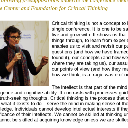
he Center and Foundation for Critical Thinking
Critical thinking is not a concept to 
single conference. It is one to be s
live and grow with. It shows us that
things through, to learn from experi
enables us to visit and revisit our
questions (and how we have framed
found it), our concepts (and how w
where they are taking us), our ass
our points of view (and how they may
how we think, is a tragic waste of o
The intellect is that part of the mind
ligence and cognitive ability. It contrasts with processes guid
truth-seeking thoughts. Critical thinking is the process that 
 what it exists to do – serve the mind in making sense of th
edge. Individuals cannot develop intellectual interests if t
ficance of their intellects. We cannot be skilled at thinking 
nnot be skilled at acquiring knowledge unless we are skilled