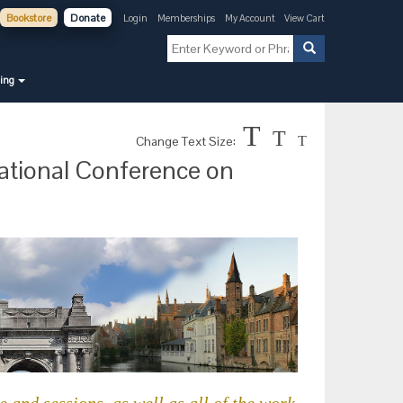
Bookstore
Donate
Login
Memberships
My Account
View Cart
ning
T
T
Change Text Size:
T
national Conference on
 and sessions, as well as all of the work