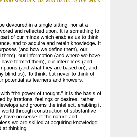
be devoured in a single sitting, nor at a
avored and reflected upon. It is something to
 part of our minds which enables us to think
ence, and to acquire and retain knowledge. It
 purposes (and how we define them), our
 them), our information (and where we have
e have formed them), our inferences (and
umptions (and what they are based on), and
 blind us). To think, but never to think of
ur potential as learners and knowers.
 with “the power of thought.” It is the basis of
ed by irrational feelings or desires, rather
develops and grooms the intellect, enabling it
e world through construction of substantive
hey have no sense of the nature and
unless we are skilled at acquiring knowledge;
 at thinking.