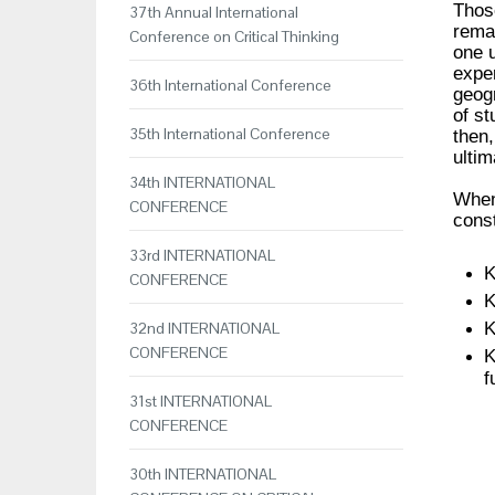
Those
37th Annual International
remai
Conference on Critical Thinking
one u
exper
36th International Conference
geogr
of s
35th International Conference
then,
ultim
34th INTERNATIONAL
When 
CONFERENCE
const
33rd INTERNATIONAL
K
CONFERENCE
K
K
32nd INTERNATIONAL
CONFERENCE
K
f
31st INTERNATIONAL
CONFERENCE
30th INTERNATIONAL