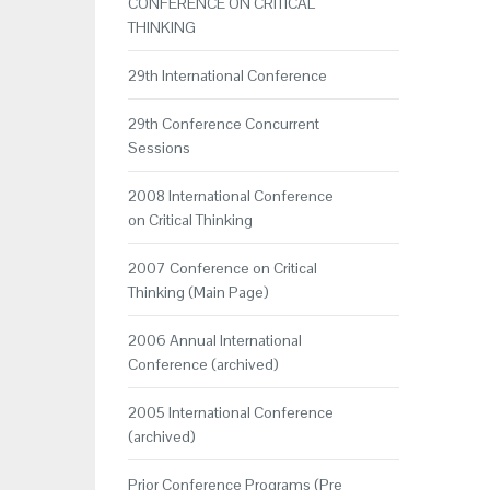
CONFERENCE ON CRITICAL
THINKING
29th International Conference
29th Conference Concurrent
Sessions
2008 International Conference
on Critical Thinking
2007 Conference on Critical
Thinking (Main Page)
2006 Annual International
Conference (archived)
2005 International Conference
(archived)
Prior Conference Programs (Pre