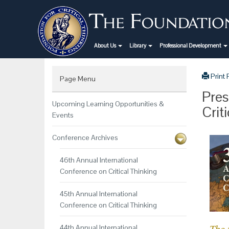
About Us
Library
Professional Development
Print
Page Menu
Pres
Upcoming Learning Opportunities &
Crit
Events
Conference Archives
46th Annual International
Conference on Critical Thinking
45th Annual International
Conference on Critical Thinking
44th Annual International
The 