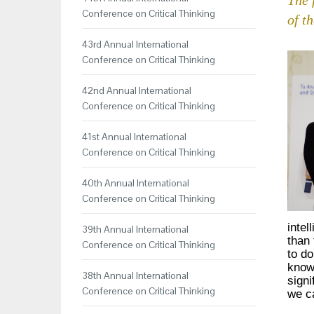
Conference on Critical Thinking
of t
43rd Annual International
Conference on Critical Thinking
42nd Annual International
Conference on Critical Thinking
41st Annual International
Conference on Critical Thinking
40th Annual International
Conference on Critical Thinking
intel
39th Annual International
than 
Conference on Critical Thinking
to do
knowl
38th Annual International
signi
Conference on Critical Thinking
we ca