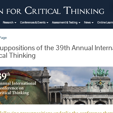
Research
Conferences & Events
Assessment & Testing
News
Online Lear
 Page
uppositions of the 39th Annual Inter
ical Thinking
following presuppositions underlie the conference theme