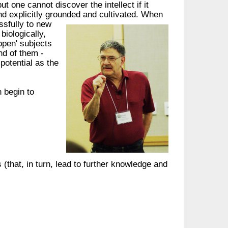
ut one cannot discover the intellect if it
nd explicitly grounded and cultivated.
When
ssfully to new
biologically,
'open' subjects
d of them -
 potential as the
n begin to
(that, in turn, lead to further knowledge and