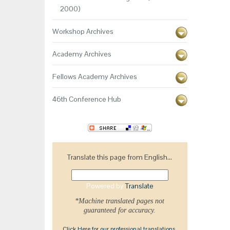
2000)
Workshop Archives
Academy Archives
Fellows Academy Archives
46th Conference Hub
Translate this page from English...
Powered by
Translate
*Machine translated pages not
guaranteed for accuracy.
Click Here for our professional translations.