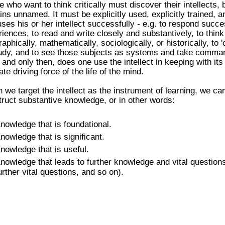
 who want to think critically must discover their intellects, b
ns unnamed. It must be explicitly used, explicitly trained, a
ses his or her intellect successfully - e.g. to respond succe
iences, to read and write closely and substantively, to think 
aphically, mathematically, sociologically, or historically, to 
tudy, and to see those subjects as systems and take comman
 and only then, does one use the intellect in keeping with its
ate driving force of the life of the mind.
we target the intellect as the instrument of learning, we ca
ruct substantive knowledge, or in other words:
nowledge that is foundational.
nowledge that is significant.
nowledge that is useful.
nowledge that leads to further knowledge and vital questions 
urther vital questions, and so on).