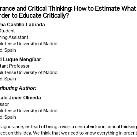
rance and Critical Thinking: How to Estimate W
rder to Educate Critically?
ma Castillo Labrada
Student
ing Assistant
utense University of Madrid
d, Spain
d Luque Mengíbar
tant Professor
utense University of Madrid
d, Spain
ributing Author:
alo Jover Olmeda
ssor
utense University of Madrid
d, Spain
 ignorance, instead of being a vice, a central virtue in critical thinki
lect on this idea. We think that we need to know everything in order 