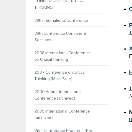
CONFERENCE ON CRITICAL
THINKING
C
29th International Conference
P
T
29th Conference Concurrent
Sessions
A
2008 International Conference
F
on Critical Thinking
H
2007 Conference on Critical
Thinking (Main Page)
T
2006 Annual International
N
Conference (archived)
2005 International Conference
M
(archived)
I
Prior Conference Programs (Pre