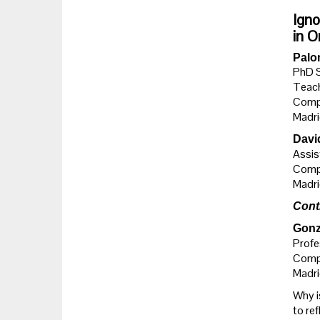
Igno
in O
Palo
PhD 
Teach
Compl
Madri
Davi
Assis
Compl
Madri
Cont
Gonz
Profe
Compl
Madri
Why is
to ref