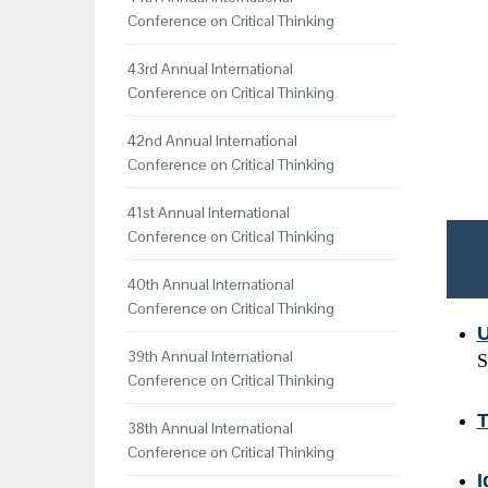
Conference on Critical Thinking
43rd Annual International
Conference on Critical Thinking
42nd Annual International
Conference on Critical Thinking
41st Annual International
Conference on Critical Thinking
40th Annual International
Conference on Critical Thinking
U
39th Annual International
S
Conference on Critical Thinking
T
38th Annual International
Conference on Critical Thinking
I