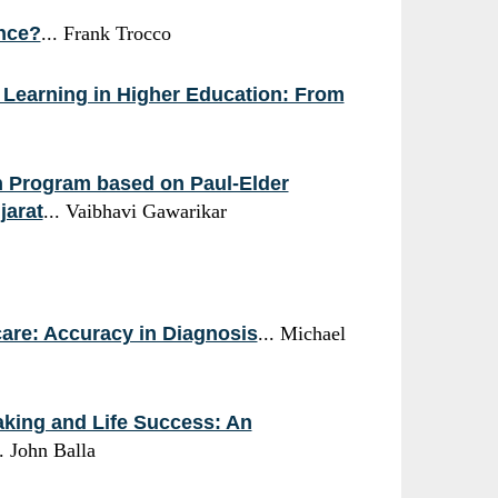
ence?
... Frank Trocco
e Learning in Higher Education: From
on Program based on Paul-Elder
jarat
... Vaibhavi Gawarikar
care: Accuracy in Diagnosis
... Michael
aking and Life Success: An
.. John Balla