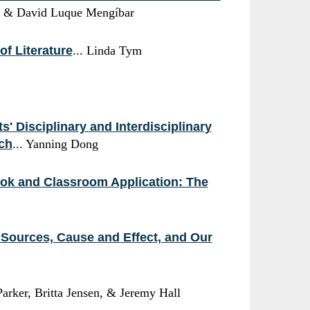
da & David Luque Mengíbar
of Literature
... Linda Tym
' Disciplinary and Interdisciplinary
ach
... Yanning Dong
ook and Classroom Application: The
g Sources, Cause and Effect, and Our
Parker, Britta Jensen, & Jeremy Hall