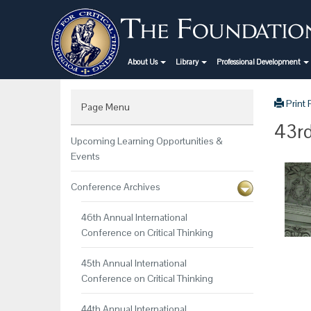
About Us
Library
Professional Development
Print
Page Menu
43rd
Upcoming Learning Opportunities &
Events
Conference Archives
46th Annual International
Conference on Critical Thinking
45th Annual International
Conference on Critical Thinking
44th Annual International