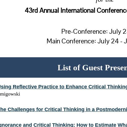
43rd Annual International Conference
Pre-Conference: July 
Main Conference: July 24 - 
List of Guest Prese
sing Reflective Practice to Enhance Critical Thinkin
migowski
he Challenges for Critical Thinking in a Postmodern
gnorance and Critical Thinking: How to Estimate 