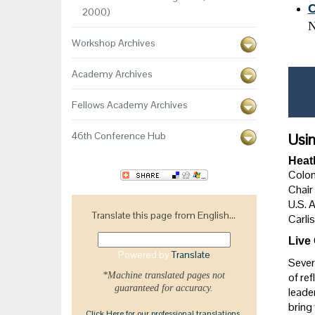
C
2000)
N
Workshop Archives
Academy Archives
Fellows Academy Archives
46th Conference Hub
Usin
Heat
Colon
Chair
U.S. 
Translate this page from English...
Carlis
Live
Powered by
Translate
Sever
*Machine translated pages not
of ref
guaranteed for accuracy.
leade
bring
Click Here for our professional translations.