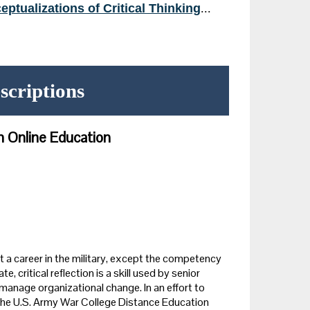
eptualizations of Critical Thinking
...
scriptions
in Online Education
 a career in the military, except the competency
e, critical reflection is a skill used by senior
manage organizational change. In an effort to
s, the U.S. Army War College Distance Education