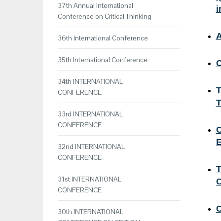
37th Annual International
i
Conference on Critical Thinking
A
36th International Conference
35th International Conference
C
34th INTERNATIONAL
T
CONFERENCE
T
33rd INTERNATIONAL
CONFERENCE
C
E
32nd INTERNATIONAL
CONFERENCE
T
31st INTERNATIONAL
O
CONFERENCE
C
30th INTERNATIONAL