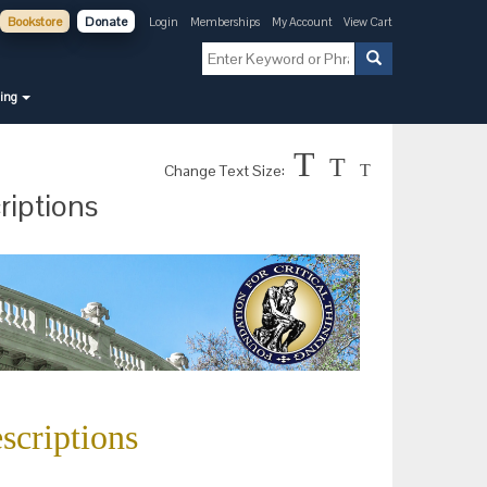
Bookstore
Donate
Login
Memberships
My Account
View Cart
ning
T
T
Change Text Size:
T
riptions
scriptions