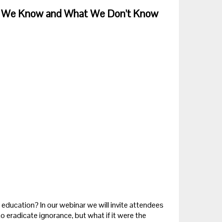
hat We Know and What We Don't Know
ng education? In our webinar we will invite attendees
to eradicate ignorance, but what if it were the