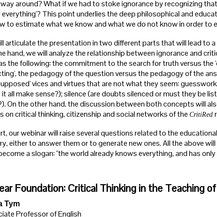
 way around? What if we had to stoke ignorance by recognizing that i
 everything'? This point underlies the deep philosophical and educat
w to estimate what we know and what we do not know in order to edu
l articulate the presentation in two different parts that will lead t
ne hand, we will analyze the relationship between ignorance and critic
as the following: the commitment to the search for truth versus the '
ecting', the pedagogy of the question versus the pedagogy of the answe
'supposed' vices and virtues that are not what they seem: guesswork (
it all make sense?); silence (are doubts silenced or must they be list
?). On the other hand, the discussion between both concepts will al
s on critical thinking, citizenship and social networks of the
CritiRed
rt, our webinar will raise several questions related to the educational
ry, either to answer them or to generate new ones. All the above wil
ecome a slogan: "the world already knows everything, and has only to t
ear Foundation: Critical Thinking in the Teaching of
a Tym
iate Professor of English