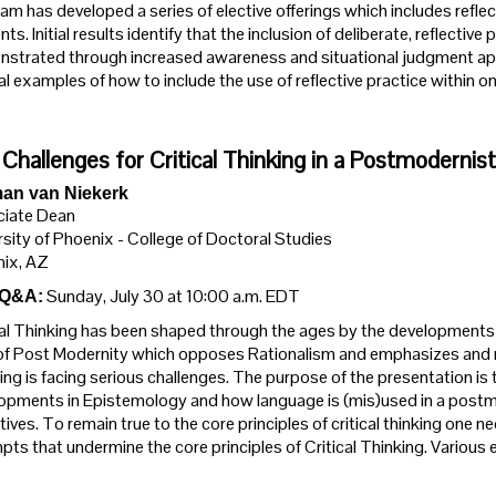
am has developed a series of elective offerings which includes reflect
ts. Initial results identify that the inclusion of deliberate, reflectiv
strated through increased awareness and situational judgment appli
al examples of how to include the use of reflective practice within 
Challenges for Critical Thinking in a Postmodernis
an van Niekerk
iate Dean
rsity of Phoenix - College of Doctoral Studies
ix, AZ
Sunday, July 30 at 10:00 a.m. EDT
 Q&A:
cal Thinking has been shaped through the ages by the developments i
of Post Modernity which opposes Rationalism and emphasizes and reduc
ing is facing serious challenges. The purpose of the presentation is t
opments in Epistemology and how language is (mis)used in a postm
tives. To remain true to the core principles of critical thinking one
pts that undermine the core principles of Critical Thinking. Various e