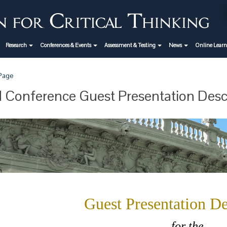
Research
Conferences & Events
Assessment & Testing
News
Online Lear
 Page
 Conference Guest Presentation Desc
Guest Presentation De
for the