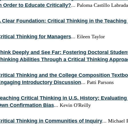
n Order to Educate Critically?
... Paloma Castillo Labra
 Clear Foundation: Critical Thinking in the Teaching 
ritical Thinking for Managers
... Eileen Taylor
hink Deeply and See Far: Fostering Doctoral Students
hinking Abilities Through a Critical Thinking Appro
ritical Thinking and the College Composition Textb
ngaging Introductory Discussion
... Patti Parsons
eaching Critical Thinking in U.S. History: Evaluatin
wn Confirmation Bias
... Kevin O'Reilly
ritical Thinking in Communities of Inquiry
... Michael 