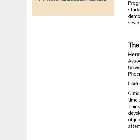
Progr
studen
demon
sever
The 
Herm
Assoc
Unive
Phoen
Live
Criti
time 
Think
devel
objec
attem