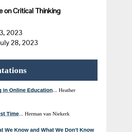
 on Critical Thinking
23, 2023
July 28, 2023
ntations
g in Online Education
... Heather
ist Time
... Herman van Niekerk
What We Know and What We Don't Know