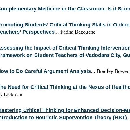
omplementary Medicine in the Classroom: Is it Sci
romoting Students’ Critical Thinking Skills in Onlin
eachers’ Perspectives
... Fatiha Bazouche
ssessing the Impact of Critical Thinking Interventi
ramework on Student Teachers of Vadodara City, Gu
ow to Do Careful Argument Analysis
... Bradley Bowen
he Need for Critical Thinking at the Nexus of Health
. Liebman
astering Critical Thinking for Enhanced Decision-M
ntroduction to Heuristic Supervention Theory (HST)
.