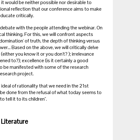
t would be neither possible nor desirable to
ional reflection that our conference aims to make
cate critically.
o a debate with the people attending the webinar. On
al thinking. For this, we will confront aspects
domination' of truth, the depth of thinking versus
r... Based on the above, we will critically delve
either you know it or you don't? ); irrelevance
ened to?); excellence (is it certainly a good
so be manifested with some of the research
research project.
 ideal of rationality that we need in the 21st
l be done from the refusal of what today seems to
ell it to its children".
 Literature