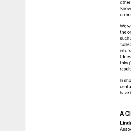
other
'know
on ho
We wil
the o
such 
'coll
into 
(does 
thing
result
In sho
centu
have b
A Cl
Lind
Assoc