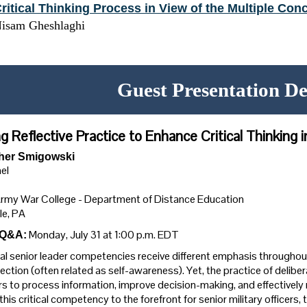
ritical Thinking Process in View of the Multiple Conc
isam Gheshlaghi
Guest Presentation De
g Reflective Practice to Enhance Critical Thinking 
her Smigowski
el
Army War College - Department of Distance Education
le, PA
Monday, July 31 at 1:00 p.m. EDT
 Q&A:
al senior leader competencies receive different emphasis throughout
lection (often related as self-awareness). Yet, the practice of deliberat
rs to process information, improve decision-making, and effectively 
 this critical competency to the forefront for senior military officer