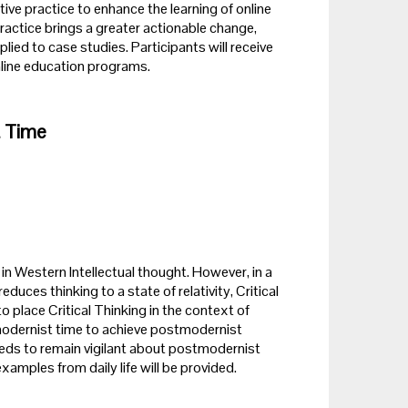
ive practice to enhance the learning of online
e practice brings a greater actionable change,
ed to case studies. Participants will receive
online education programs.
t Time
n Western Intellectual thought. However, in a
es thinking to a state of relativity, Critical
o place Critical Thinking in the context of
odernist time to achieve postmodernist
 needs to remain vigilant about postmodernist
xamples from daily life will be provided.