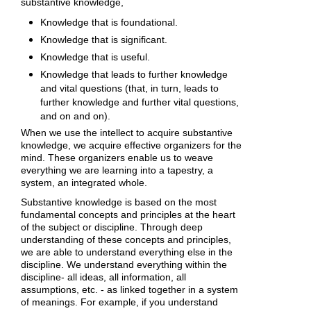
substantive knowledge,
Knowledge that is foundational.
Knowledge that is significant.
Knowledge that is useful.
Knowledge that leads to further knowledge
and vital questions (that, in turn, leads to
further knowledge and further vital questions,
and on and on).
When we use the intellect to acquire substantive
knowledge, we acquire effective organizers for the
mind. These organizers enable us to weave
everything we are learning into a tapestry, a
system, an integrated whole.
Substantive knowledge is based on the most
fundamental concepts and principles at the heart
of the subject or discipline. Through deep
understanding of these concepts and principles,
we are able to understand everything else in the
discipline. We understand everything within the
discipline- all ideas, all information, all
assumptions, etc. - as linked together in a system
of meanings. For example, if you understand