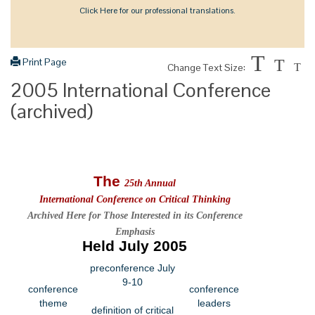
Click Here for our professional translations.
T
Print Page
T
Change Text Size:
T
2005 International Conference
(archived)
The
25th Annual
International Conference on Critical Thinking
Archived Here for Those Interested in its Conference
Emphasis
Held July 2005
preconference July
9-10
conference
conference
theme
leaders
definition of critical