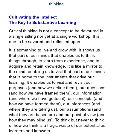
thinking
Cultivating the Intellect
The Key to Substantive Learning
Critical thinking is not a concept to be devoured in
a single sitting nor yet at a single workshop. It is
one to be savored and reflected upon.
It is something to live and grow with. It shows us
that part of our minds that enables us to think
things through, to learn from experience, and to
acquire and retain knowledge. It is like a mirror to
the mind, enabling us to visit that part of our minds
that is home to the instruments that drive our
learning. It enables us to visit and revisit our
purposes (and how we define them), our questions
(and how we have framed them), our information
(and where we have gotten it), our concepts (and
how we have formed them), our inferences (and
where they are taking us), our assumptions (and
what they are based on) and our point of view (and
how they may blind us). To think but never to think
of how we think is a tragic waste of our potential as
learners and knowers.