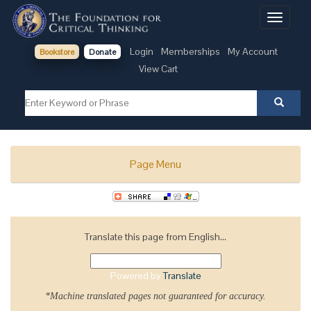
Toggle
navigati
Login
Memberships
My Account
Bookstore
Donate
View Cart
Page Menu
Translate this page from English...
Powered by
Translate
*Machine translated pages not guaranteed for accuracy.