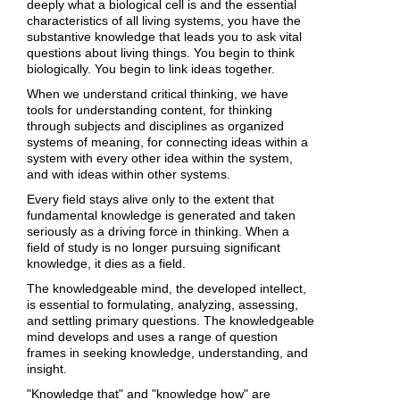
deeply what a biological cell is and the essential
characteristics of all living systems, you have the
substantive knowledge that leads you to ask vital
questions about living things. You begin to think
biologically. You begin to link ideas together.
When we understand critical thinking, we have
tools for understanding content, for thinking
through subjects and disciplines as organized
systems of meaning, for connecting ideas within a
system with every other idea within the system,
and with ideas within other systems.
Every field stays alive only to the extent that
fundamental knowledge is generated and taken
seriously as a driving force in thinking. When a
field of study is no longer pursuing significant
knowledge, it dies as a field.
The knowledgeable mind, the developed intellect,
is essential to formulating, analyzing, assessing,
and settling primary questions. The knowledgeable
mind develops and uses a range of question
frames in seeking knowledge, understanding, and
insight.
"Knowledge that" and "knowledge how" are