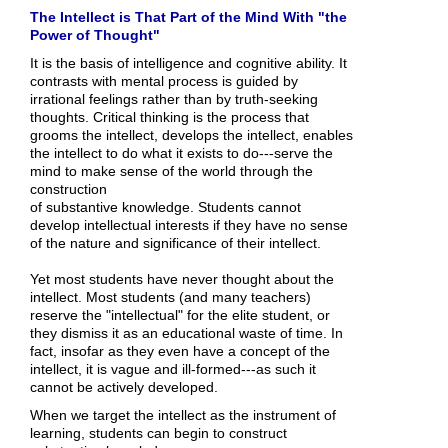
The Intellect is That Part of the Mind With "the
Power of Thought"
It is the basis of intelligence and cognitive ability. It
contrasts with mental process is guided by
irrational feelings rather than by truth-seeking
thoughts. Critical thinking is the process that
grooms the intellect, develops the intellect, enables
the intellect to do what it exists to do---serve the
mind to make sense of the world through the
construction
of substantive knowledge. Students cannot
develop intellectual interests if they have no sense
of the nature and significance of their intellect.
Yet most students have never thought about the
intellect. Most students (and many teachers)
reserve the "intellectual" for the elite student, or
they dismiss it as an educational waste of time. In
fact, insofar as they even have a concept of the
intellect, it is vague and ill-formed---as such it
cannot be actively developed.
When we target the intellect as the instrument of
learning, students can begin to construct