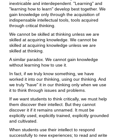
inextricable and interdependent. "Learning" and
"learning how to learn" develop best together. We
gain knowledge only through the acquisition of
indispensable intellectual tools, tools acquired
through critical thinking.
We cannot be skilled at thinking unless we are
skilled at acquiring knowledge. We cannot be
skilled at acquiring knowledge unless we are
skilled at thinking.
A similar paradox. We cannot gain knowledge
without learning how to use it.
In fact, if we truly know something, we have
worked it into our thinking, using our thinking. And
we truly "have" it in our thinking only when we use
it to think through issues and problems.
If we want students to think critically, we must help
them discover their intellect. But they cannot
discover it if it remains unnamed. It must be
explicitly used, explicitly trained, explicitly grounded
and cultivated.
When students use their intellect to respond
successfully to new experiences; to read and write