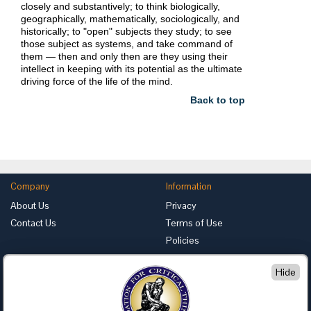
closely and substantively; to think biologically,
geographically, mathematically, sociologically, and
historically; to "open" subjects they study; to see
those subject as systems, and take command of
them — then and only then are they using their
intellect in keeping with its potential as the ultimate
driving force of the life of the mind.
Back to top
Company
Information
About Us
Privacy
Contact Us
Terms of Use
Policies
Advertise with Us
Hide
Foundation for Critical Thinking
PO Box 31080 • Santa Barbara, CA 93130