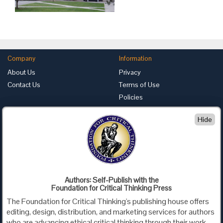
Company
Information
About Us
Privacy
Contact Us
Terms of Use
Policies
Advertise with Us
Hide
Foundation for Critical Thinking
PO Box 31080 • Santa Barbara, CA 93130
Toll Free 800.833.3645 • Fax 707.878.9111
cct@criticalthinking.org
Authors: Self-Publish with the
Follow us on:
Foundation for Critical Thinking Press
The Foundation for Critical Thinking's publishing house offers
editing, design, distribution, and marketing services for authors
who are advancing ethical critical thinking through their work,