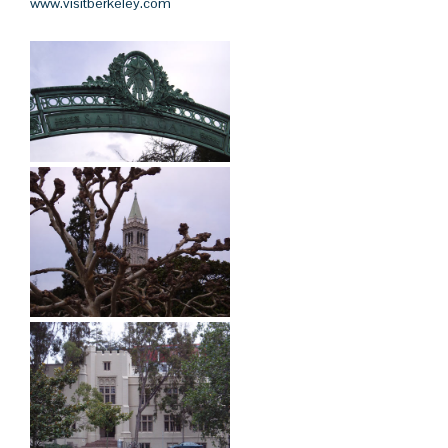
www.visitberkeley.com