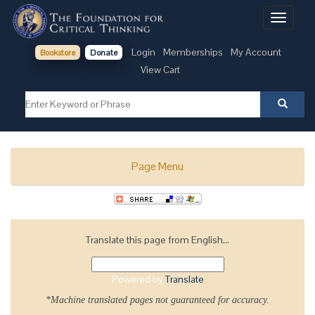
Toggle
navigati
Login
Memberships
My Account
Bookstore
Donate
View Cart
Page Menu
Translate this page from English...
Powered by
Translate
*Machine translated pages not guaranteed for accuracy.