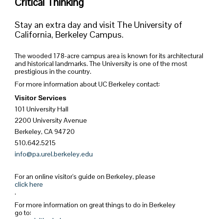
Critical Thinking
Stay an extra day and visit The University of
California, Berkeley Campus.
The wooded 178-acre campus area is known for its architectural
and historical landmarks. The University is one of the most
prestigious in the country.
For more information about UC Berkeley contact:
Visitor Services
101 University Hall
2200 University Avenue
Berkeley, CA 94720
510.642.5215
info@pa.urel.berkeley.edu
For an online visitor's guide on Berkeley, please
click here
.
For more information on great things to do in Berkeley
go to: