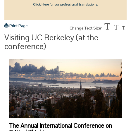
Click Here for our professional translations.
T
Print Page
T
Change Text Size:
T
Visiting UC Berkeley (at the
conference)
The Annual International Conference on