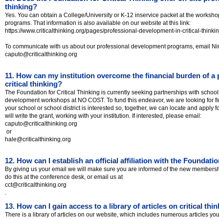
thinking?
Yes. You can obtain a College/University or K-12 inservice packet at the worksh
programs. That information is also available on our website at this link:
https://www.criticalthinking.org/pages/professional-development-in-critical-thinki
To communicate with us about our professional development programs, email Ni
caputo@criticalthinking.org
11. How can my institution overcome the financial burden of a
critical thinking?
The Foundation for Critical Thinking is currently seeking partnerships with school
development workshops at NO COST. To fund this endeavor, we are looking for fin
your school or school district is interested so, together, we can locate and apply f
will write the grant, working with your institution. If interested, please email:
caputo@criticalthinking.org
or
hale@criticalthinking.org
12. How can I establish an official affiliation with the Foundatio
By giving us your email we will make sure you are informed of the new membershi
do this at the conference desk, or email us at
cct@criticalthinking.org
.
13. How can I gain access to a library of articles on critical thi
There is a library of articles on our website, which includes numerous articles y