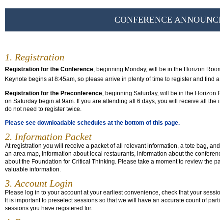
CONFERENCE ANNOUNC
1. Registration
Registration for the Conference
, beginning Monday, will be in the Horizon Roo
Keynote begins at 8:45am, so please arrive in plenty of time to register and find a
Registration for the Preconference
, beginning Saturday, will be in the Horizo
on Saturday begin at 9am. If you are attending all 6 days, you will receive all t
do not need to register twice.
Please see downloadable schedules at the bottom of this page.
2. Information Packet
At registration you will receive a packet of all relevant information, a tote bag, an
an area map, information about local restaurants, information about the confer
about the Foundation for Critical Thinking. Please take a moment to review the pack
valuable information.
3. Account Login
Please log in to your account at your earliest convenience, check that your sessi
It is important to preselect sessions so that we will have an accurate count of pa
sessions you have registered for.