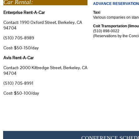
Car Rental:
ADVANCE RESERVATION
Enterprise Rent-A-Car
Taxi
Various companies on stan
Contact: 1990 Oxford Street, Berkeley, CA
Coit Transportation (limo
94704
(510) 898-0022
(Reservations by the Conci
(510) 705-8989
Cost: $50-150/day
Avis Rent-A-Car
Contact: 2000 Kittredge Street, Berkeley, CA
94704
(510) 705-8991
Cost: $50-100/day
CONFERENCE SCHED