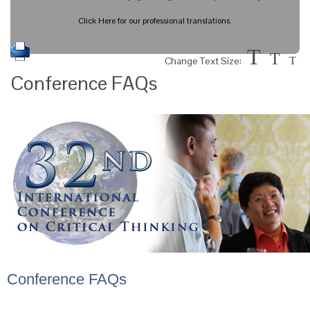
Click Here for our professional translations.
T
T
Change Text Size:
T
Conference FAQs
Conference FAQs