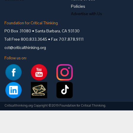
Policies
Advertise with Us
Foundation for Critical Thinking
PO Box 31080 • Santa Barbara, CA 93130
Toll Free 800.833.3645 • Fax 707.878.9111
cct@criticalthinking.org
Follow us on:
Criticalthinking.org Copyright ©2019 Foundation for Critical Thinking.