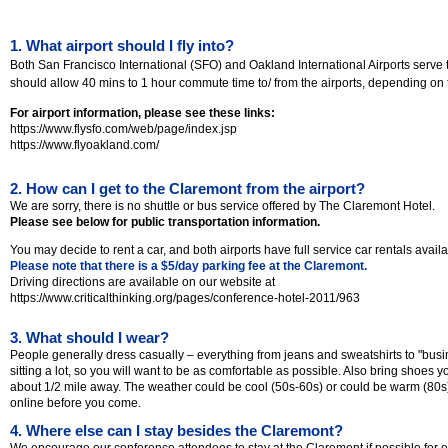
1. What airport should I fly into?
Both San Francisco International (SFO) and Oakland International Airports serve 
should allow 40 mins to 1 hour commute time to/ from the airports, depending on ti
For airport information, please see these links:
https://www.flysfo.com/web/page/index.jsp
https://www.flyoakland.com/
2. How can I get to the Claremont from the airport?
We are sorry, there is no shuttle or bus service offered by The Claremont Hotel.
Please see below for public transportation information.
You may decide to rent a car, and both airports have full service car rentals availa
Please note that there is a $5/day parking fee at the Claremont.
Driving directions are available on our website at
https://www.criticalthinking.org/pages/conference-hotel-2011/963
3. What should I wear?
People generally dress casually – everything from jeans and sweatshirts to "busin
sitting a lot, so you will want to be as comfortable as possible. Also bring shoes 
about 1/2 mile away. The weather could be cool (50s-60s) or could be warm (80s)
online before you come.
4. Where else can I stay besides the Claremont?
We encourage our conference attendees to stay at the Claremont if possible for 