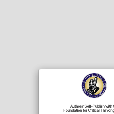
Authors: Self-Publish with 
Foundation for Critical Thinkin