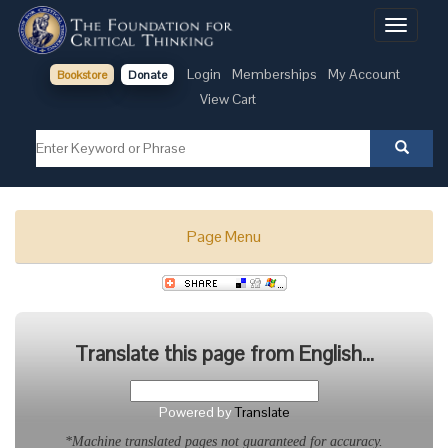
Toggle
navigati
Login
Memberships
My Account
Bookstore
Donate
View Cart
Page Menu
Translate this page from English...
Powered by
Translate
*Machine translated pages not guaranteed for accuracy.