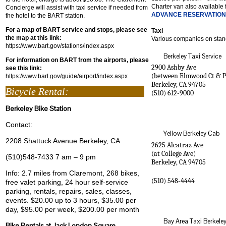
Charter van also available 
Concierge will assist with taxi service if needed from
ADVANCE RESERVATIO
the hotel to the BART station.
For a map of BART service and stops, please see
Taxi
the map at this link:
Various companies on stan
https://www.bart.gov/stations/index.aspx
Berkeley Taxi Service
For information on BART from the airports, please
2900 Ashby Ave
see this link:
(between Elmwood Ct & P
https://www.bart.gov/guide/airport/index.aspx
Berkeley
,
CA
94705
Bicycle Rental:
(510) 612-9000
Berkeley Bike Station
Contact:
Yellow Berkeley Cab
2208 Shattuck Avenue Berkeley, CA
2625 Alcatraz Ave
(at College Ave)
(510)548-7433 7 am – 9 pm
Berkeley
,
CA
94705
Info: 2.7 miles from Claremont, 268 bikes,
(510) 548-4444
free valet parking, 24 hour self-service
parking, rentals, repairs, sales, classes,
events. $20.00 up to 3 hours, $35.00 per
day, $95.00 per week, $200.00 per month
Bay Area Taxi Berkele
Bike Rentals at Jack London Square