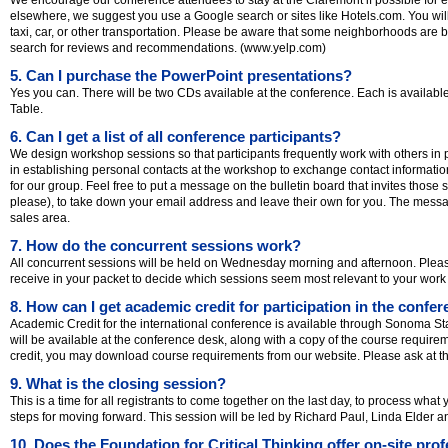
elsewhere, we suggest you use a Google search or sites like Hotels.com. You will
taxi, car, or other transportation. Please be aware that some neighborhoods are b
search for reviews and recommendations. (www.yelp.com)
5. Can I purchase the PowerPoint presentations?
Yes you can. There will be two CDs available at the conference. Each is available
Table.
6. Can I get a list of all conference participants?
We design workshop sessions so that participants frequently work with others in 
in establishing personal contacts at the workshop to exchange contact information
for our group. Feel free to put a message on the bulletin board that invites thos
please), to take down your email address and leave their own for you. The messa
sales area.
7. How do the concurrent sessions work?
All concurrent sessions will be held on Wednesday morning and afternoon. Pleas
receive in your packet to decide which sessions seem most relevant to your work 
8. How can I get academic credit for participation in the confe
Academic Credit for the international conference is available through Sonoma Stat
will be available at the conference desk, along with a copy of the course requir
credit, you may download course requirements from our website. Please ask at the
9. What is the closing session?
This is a time for all registrants to come together on the last day, to process what
steps for moving forward. This session will be led by Richard Paul, Linda Elder 
10. Does the Foundation for Critical Thinking offer on-site pro