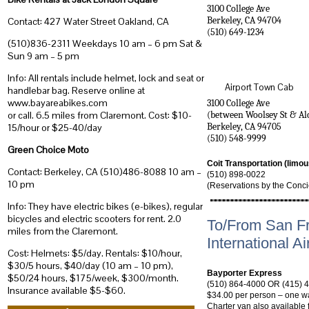
3100 College Ave
Berkeley
,
CA
94704
Contact: 427 Water Street Oakland, CA
(510) 649-1234
(510)836-2311 Weekdays 10 am – 6 pm Sat &
Sun 9 am – 5 pm
Info: All rentals include helmet, lock and seat or
Airport Town Cab
handlebar bag. Reserve online at
www.bayareabikes.com
3100 College Ave
(between Woolsey St & Al
or call. 6.5 miles from Claremont. Cost: $10-
Berkeley
,
CA
94705
15/hour or $25-40/day
(510) 548-9999
Green Choice Moto
Coit Transportation (limo
Contact: Berkeley, CA (510)486-8088 10 am –
(510) 898-0022
10 pm
(Reservations by the Conci
Info: They have electric bikes (e-bikes), regular
bicycles and electric scooters for rent. 2.0
To/From San F
miles from the Claremont.
International Ai
Cost: Helmets: $5/day. Rentals: $10/hour,
$30/5 hours, $40/day (10 am – 10 pm),
Bayporter Express
$50/24 hours, $175/week, $300/month.
(510) 864-4000 OR (415) 
Insurance available $5-$60.
$34.00 per person – one wa
Charter van also available 