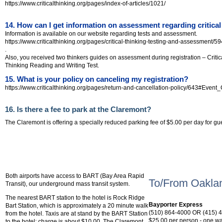
https://www.criticalthinking.org/pages/index-of-articles/1021/
14. How can I get information on assessment regarding critical
Information is available on our website regarding tests and assessment.
https://www.criticalthinking.org/pages/critical-thinking-testing-and-assessment/59
.
Also, you received two thinkers guides on assessment during registration – Criti
Thinking Reading and Writing Test.
15. What is your policy on canceling my registration?
https://www.criticalthinking.org/pages/return-and-cancellation-policy/643#Event
16. Is there a fee to park at the Claremont?
The Claremont is offering a specially reduced parking fee of $5.00 per day for gu
Shuttle or Taxi se
Public Transportation:
Both airports have access to BART (Bay Area Rapid
To/From Oakland
Transit), our underground mass transit system.
The nearest BART station to the hotel is Rock Ridge
Bayporter Express
Bart Station, which is approximately a 20 minute walk
(510) 864-4000 OR (415) 
from the hotel. Taxis are at stand by the BART Station
$25.00 per person - one wa
to the hotel; charge is about $10.00. The Claremont