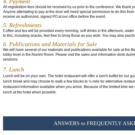
4. Payment
All registration fees should be received by us prior to the conference. We thank y
Anyone attempting to pay at the door will need special permission to do this from
receive an authorized, signed PO at our office before the event.
5. Refreshments
Coffee and tea will be provided every morning, soft drinks in the afternoon, water 
to this, including snacks, feel free to bring those as you wish. You may also purch
6. Publications and Materials for Sale
We will have several of our materials and publications available for sale at the 
lobby level in the Alumni Room. Please visit the sales and information desk duri
sessions.
7. Lunch
Lunch will be on your own. The hotel restaurant will offer a lunch buffet for our gu
lunch break and may choose to walk a few blocks to ½ mile for alternative restau
restaurant information available when you arrive. Because of the limited time we 
lunch at the hotel when possible.
ANSWERS to FREQUENTLY ASK