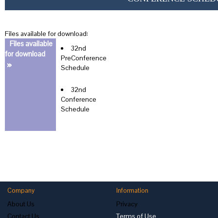
Files available for download:
Files available
32nd
for download
PreConference
»
Schedule
32nd
Conference
Schedule
Company
Information
About Us
Privacy
Contact Us
Terms of Use