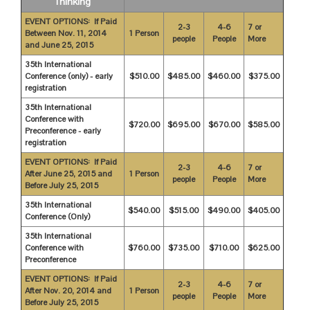
Thinking
EVENT OPTIONS: If Paid
2-3
4-6
7 or
Between Nov. 11, 2014
1 Person
people
People
More
and June 25, 2015
35th International
Conference (only) - early
$510.00
$485.00
$460.00
$375.00
registration
35th International
Conference with
$720.00
$695.00
$670.00
$585.00
Preconference - early
registration
EVENT OPTIONS: If Paid
2-3
4-6
7 or
After June 25, 2015 and
1 Person
people
People
More
Before July 25, 2015
35th International
$540.00
$515.00
$490.00
$405.00
Conference (Only)
35th International
Conference with
$760.00
$735.00
$710.00
$625.00
Preconference
EVENT OPTIONS: If Paid
2-3
4-6
7 or
After Nov. 20, 2014 and
1 Person
people
People
More
Before July 25, 2015