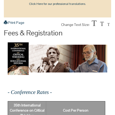
Click Here for our professional translations.
T
Print Page
T
Change Text Size:
T
Fees & Registration
- Conference Rates -
35th International
Conference on Critical
Cost Per Person