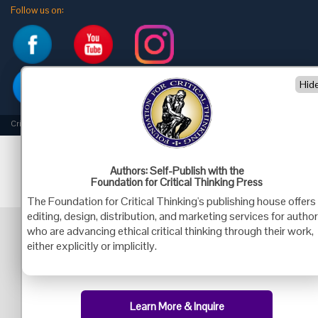
Follow us on:
Hid
Criticalthinking.org Copyright ©2019 Foundation for Critical Thinking.
Authors: Self-Publish with the
Foundation for Critical Thinking Press
The Foundation for Critical Thinking's publishing house offers
editing, design, distribution, and marketing services for autho
who are advancing ethical critical thinking through their work,
either explicitly or implicitly.
Learn More & Inquire