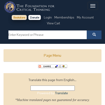
Toggle
navigati
Login
Memberships
My Account
Bookstore
Donate
View Cart
Page Menu
Translate this page from English...
Powered by
Translate
*Machine translated pages not guaranteed for accuracy.