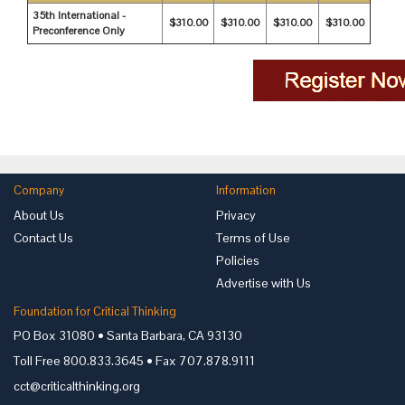
35th International -
$310.00
$310.00
$310.00
$310.00
Preconference Only
Company
Information
About Us
Privacy
Contact Us
Terms of Use
Policies
Advertise with Us
Foundation for Critical Thinking
PO Box 31080 • Santa Barbara, CA 93130
Toll Free 800.833.3645 • Fax 707.878.9111
cct@criticalthinking.org