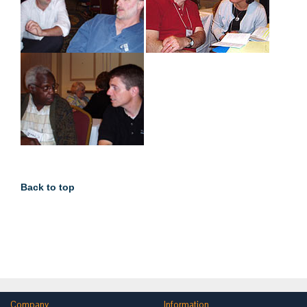
Back to top
Company
Information