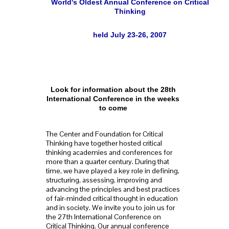
World's Oldest Annual Conference on Critical
Thinking
held July 23-26, 2007
Look for information about the 28th
International Conference in the weeks
to come
The Center and Foundation for Critical
Thinking have together hosted critical
thinking academies and conferences for
more than a quarter century. During that
time, we have played a key role in defining,
structuring, assessing, improving and
advancing the principles and best practices
of fair-minded critical thought in education
and in society. We invite you to join us for
the 27th International Conference on
Critical Thinking. Our annual conference