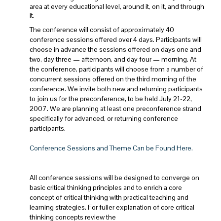
area at every educational level, around it, on it, and through
it.
The conference will consist of approximately 40
conference sessions offered over 4 days. Participants will
choose in advance the sessions offered on days one and
two, day three — afternoon, and day four — morning. At
the conference, participants will choose from a number of
concurrent sessions offered on the third morning of the
conference. We invite both new and returning participants
to join us for the preconference, to be held July 21-22,
2007. We are planning at least one preconference strand
specifically for advanced, or returning conference
participants.
Conference Sessions and Theme Can be Found Here.
All conference sessions will be designed to converge on
basic critical thinking principles and to enrich a core
concept of critical thinking with practical teaching and
learning strategies. For fuller explanation of core critical
thinking concepts review the