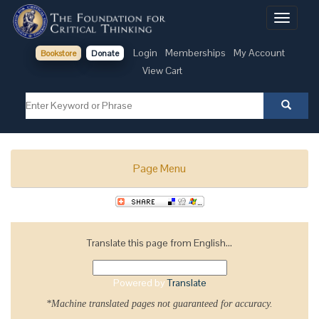
Toggle
navigati
Login
Memberships
My Account
Bookstore
Donate
View Cart
Page Menu
Translate this page from English...
Powered by
Translate
*Machine translated pages not guaranteed for accuracy.