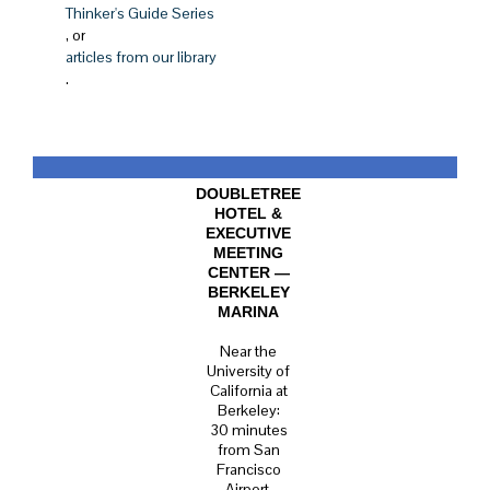
Thinker's Guide Series
, or
articles from our library
.
DOUBLETREE
HOTEL &
EXECUTIVE
MEETING
CENTER —
BERKELEY
MARINA
Near the
University of
California at
Berkeley:
30 minutes
from San
Francisco
Airport.