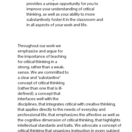
provides a unique opportunity for you to
improve your understanding of critical
thinking, as well as your ability to more
substantively foster it in the classroom and
in all aspects of your work and life.
Throughout our work we
emphasize and argue for
the importance of teaching
for critical thinking in a
strong, rather than a weak,
sense. We are committed to
a clear and "substantive"
concept of critical thinking
(rather than one that is ill-
defined); a concept that
interfaces well with the
disciplines, that integrates critical with creative thinking,
that applies directly to the needs of everyday and
professional life, that emphasizes the affective as well as
the cognitive dimension of critical thinking, that highlights
intellectual standards and traits. We advocate a concept of
critical thinking that organizes instruction in every subject