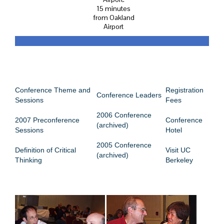
15 minutes
from Oakland
Airport
CONFERENCE MENU
Conference Theme and
Registration
Conference Leaders
Sessions
Fees
2006 Conference
2007 Preconference
Conference
(archived)
Sessions
Hotel
2005 Conference
Definition of Critical
Visit UC
(archived)
Thinking
Berkeley