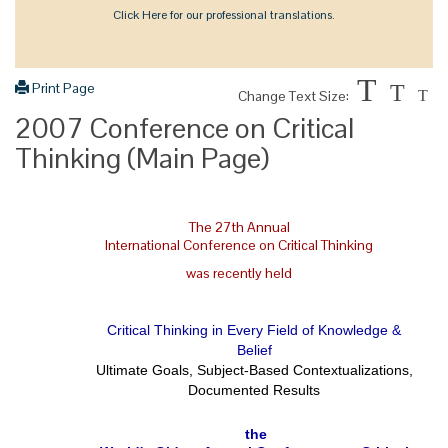
Click Here for our professional translations.
T
Print Page
T
Change Text Size:
T
2007 Conference on Critical
Thinking (Main Page)
The 27th Annual
International Conference on Critical Thinking
was recently held
Critical Thinking in Every Field of Knowledge &
Belief
Ultimate Goals, Subject-Based Contextualizations,
Documented Results
the