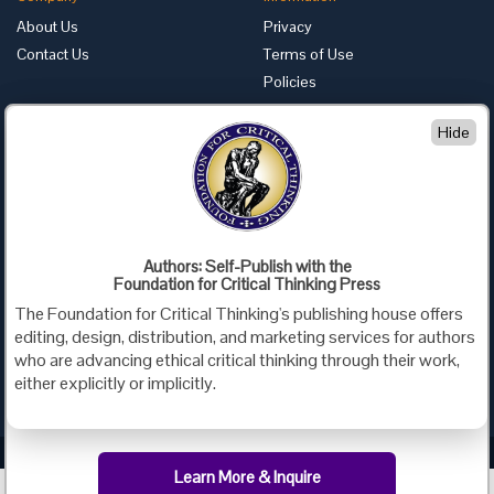
About Us
Privacy
Contact Us
Terms of Use
Policies
Advertise with Us
Hide
Foundation for Critical Thinking
PO Box 31080 • Santa Barbara, CA 93130
Toll Free 800.833.3645 • Fax 707.878.9111
cct@criticalthinking.org
Authors: Self-Publish with the
Follow us on:
Foundation for Critical Thinking Press
The Foundation for Critical Thinking's publishing house offers
editing, design, distribution, and marketing services for authors
who are advancing ethical critical thinking through their work,
either explicitly or implicitly.
Criticalthinking.org Copyright ©2019 Foundation for Critical Thinking.
Learn More & Inquire