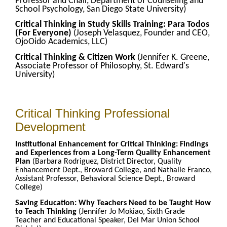
Professor and Chair, Department of Counseling and
School Psychology, San Diego State University)
Critical Thinking in Study Skills Training: Para Todos
(For Everyone)
(Joseph Velasquez, Founder and CEO,
OjoOido Academics, LLC)
Critical Thinking & Citizen Work
(Jennifer K. Greene,
Associate Professor of Philosophy, St. Edward's
University)
Critical Thinking Professional
Development
Institutional Enhancement for Critical Thinking: Findings
and Experiences from a Long-Term Quality Enhancement
Plan
(Barbara Rodriguez, District Director, Quality
Enhancement Dept., Broward College, and Nathalie Franco,
Assistant Professor, Behavioral Science Dept., Broward
College)
Saving Education: Why Teachers Need to be Taught How
to Teach Thinking
(Jennifer Jo Mokiao, Sixth Grade
Teacher and Educational Speaker, Del Mar Union School