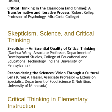
District)
Critical Thinking in the Classroom (and Online): A
Transformative and Iterative Process
(Robert Kelley,
Professor of Psychology, MiraCosta College)
Skepticism, Science, and Critical
Thinking
Skepticism - An Essential Quality of Critical Thinking
(Danhua Wang, Associate Professor, Department of
Development Studies, College of Educational and
Educational Technology, Indiana University, of
Pennsylvania)
Reconsidering the Sciences: Vision Through a Cultural
Lens
(Craig A. Hassel, Associate Professor & Extension
Specialist, Department of Food Science & Nutrition,
University of Minnesota)
Critical Thinking in Elementary
Instruction