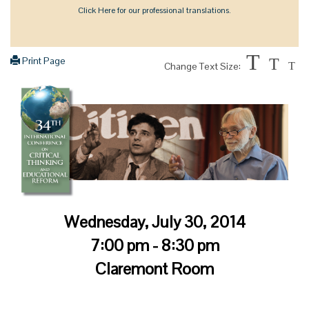
Click Here for our professional translations.
T
Print Page
T
Change Text Size:
T
Wednesday, July 30, 2014
7:00 pm - 8:30 pm
Claremont Room