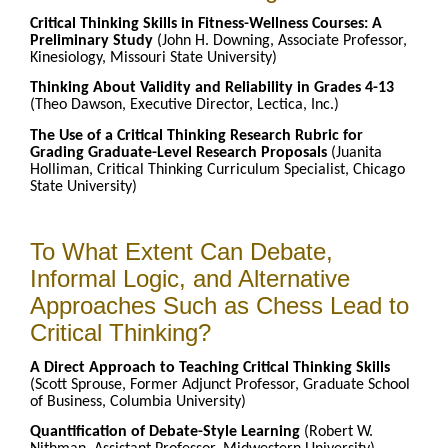
Critical Thinking Skills in Fitness-Wellness Courses: A
Preliminary Study
(John H. Downing, Associate Professor,
Kinesiology, Missouri State University)
Thinking About Validity and Reliability in Grades 4-13
(Theo Dawson, Executive Director, Lectica, Inc.)
The Use of a Critical Thinking Research Rubric for
Grading Graduate-Level Research Proposals
(Juanita
Holliman, Critical Thinking Curriculum Specialist, Chicago
State University)
To What Extent Can Debate,
Informal Logic, and Alternative
Approaches Such as Chess Lead to
Critical Thinking?
A Direct Approach to Teaching Critical Thinking Skills
(Scott Sprouse, Former Adjunct Professor, Graduate School
of Business, Columbia University)
Quantification of Debate-Style Learning
(Robert W.