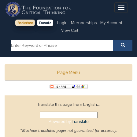
Toggle
navigati
Login
Memberships
My Account
Bookstore
Donate
View Cart
Page Menu
Translate this page from English...
Powered by
Translate
*Machine translated pages not guaranteed for accuracy.