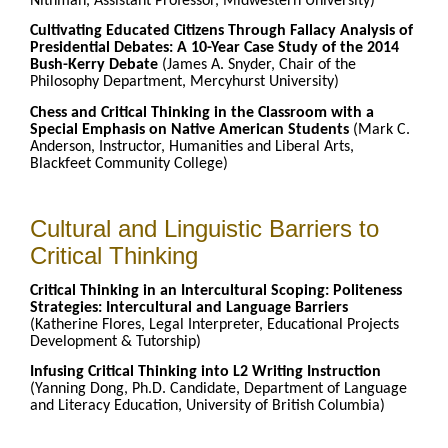
Nithman, Assistant Professor, Midwestern University)
Cultivating Educated Citizens Through Fallacy Analysis of
Presidential Debates: A 10-Year Case Study of the 2014
Bush-Kerry Debate
(James A. Snyder, Chair of the
Philosophy Department, Mercyhurst University)
Chess and Critical Thinking in the Classroom with a
Special Emphasis on Native American Students
(Mark C.
Anderson, Instructor, Humanities and Liberal Arts,
Blackfeet Community College)
Cultural and Linguistic Barriers to
Critical Thinking
Critical Thinking in an Intercultural Scoping: Politeness
Strategies: Intercultural and Language Barriers
(Katherine Flores, Legal Interpreter, Educational Projects
Development & Tutorship)
Infusing Critical Thinking into L2 Writing Instruction
(Yanning Dong, Ph.D. Candidate, Department of Language
and Literacy Education, University of British Columbia)