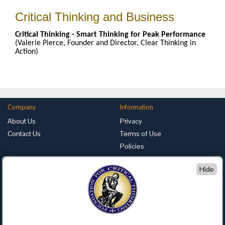
Critical Thinking and Business
Critical Thinking - Smart Thinking for Peak Performance
(Valerie Pierce, Founder and Director, Clear Thinking in
Action)
Company
Information
About Us
Privacy
Contact Us
Terms of Use
Policies
Advertise with Us
Hide
Foundation for Critical Thinking
PO Box 31080 • Santa Barbara, CA 93130
Toll Free 800.833.3645 • Fax 707.878.9111
cct@criticalthinking.org