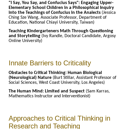
"I Say, You Say, and Confucius Says": Engaging Upper-
Elementary School Children in a Philosophical Inquiry
into the Teachings of Confucius in the Analects
(Jessica
Ching Sze Wang, Associate Professor, Department of
Education, National Chiayi University, Taiwan)
Teaching Kindergarteners Math Through Questioning
and Storytelling
(Ivy Randle, Doctoral Candidate, Argosy
Online University)
Innate Barriers to Criticality
Obstacles to Critical Thinking: Human Biological
(Neurological) Nature
(Burt Stillar, Assistant Professor of
Social Sciences, West Coast University, Los Angeles)
The Human Mind: Limited and Suspect
(Sam Karras,
Mathematics Instructor and Interventionist)
Approaches to Critical Thinking in
Research and Teaching