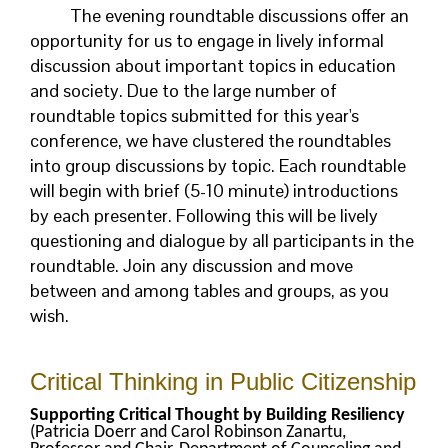
The evening roundtable discussions offer an
opportunity for us to engage in lively informal
discussion about important topics in education
and society. Due to the large number of
roundtable topics submitted for this year's
conference, we have clustered the roundtables
into group discussions by topic. Each roundtable
will begin with brief (5-10 minute) introductions
by each presenter. Following this will be lively
questioning and dialogue by all participants in the
roundtable. Join any discussion and move
between and among tables and groups, as you
wish.
Critical Thinking in Public Citizenship
Supporting Critical Thought by Building Resiliency
(Patricia Doerr and Carol Robinson Zanartu,