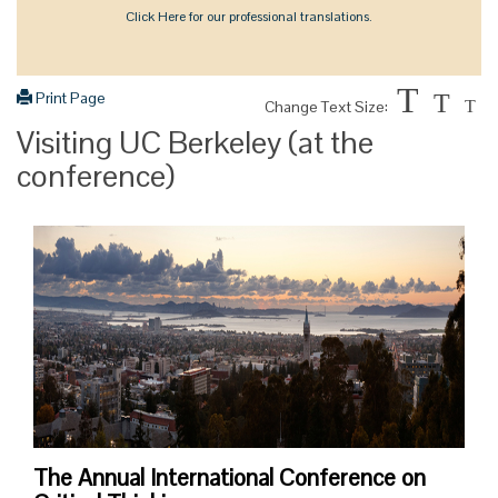
Click Here for our professional translations.
T
Print Page
T
Change Text Size:
T
Visiting UC Berkeley (at the
conference)
The Annual International Conference on