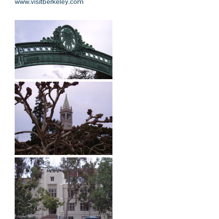
www.visitberkeley.com