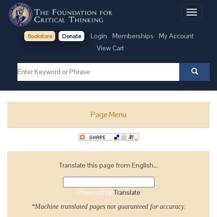
Toggle
navigati
Login
Memberships
My Account
Bookstore
Donate
View Cart
Page Menu
Translate this page from English...
Powered by
Translate
*Machine translated pages not guaranteed for accuracy.