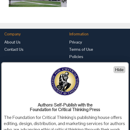
Company
Information
About Us
Privacy
Contact Us
Terms of Use
Policies
Advertise with Us
Hide
Foundation for Critical Thinking
PO Box 31080 • Santa Barbara, CA 93130
Toll Free 800.833.3645 • Fax 707.878.9111
cct@criticalthinking.org
Authors: Self-Publish with the
Follow us on:
Foundation for Critical Thinking Press
The Foundation for Critical Thinking's publishing house offers
editing, design, distribution, and marketing services for authors
who are advancing ethical critical thinking through their work,