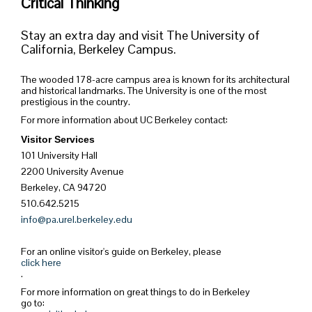
Critical Thinking
Stay an extra day and visit The University of
California, Berkeley Campus.
The wooded 178-acre campus area is known for its architectural
and historical landmarks. The University is one of the most
prestigious in the country.
For more information about UC Berkeley contact:
Visitor Services
101 University Hall
2200 University Avenue
Berkeley, CA 94720
510.642.5215
info@pa.urel.berkeley.edu
For an online visitor's guide on Berkeley, please
click here
.
For more information on great things to do in Berkeley
go to: